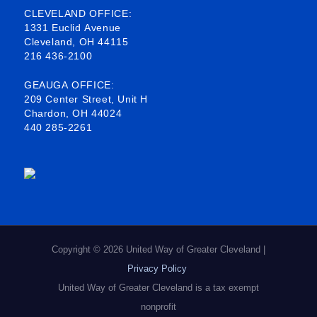
b
o
e
a
CLEVELAND OFFICE:
1331 Euclid Avenue
o
d
g
Cleveland, OH 44115
216 436-2100
o
i
r
k
n
a
GEAUGA OFFICE:
209 Center Street, Unit H
-
m
Chardon, OH 44024
440 285-2261
s
q
u
a
r
e
Copyright © 2026 United Way of Greater Cleveland |
Privacy Policy
United Way of Greater Cleveland is a tax exempt
nonprofit