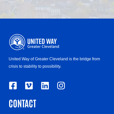
United Way of Greater Cleveland is the bridge from
crisis to stability to possibility.
F
V
L
I
a
i
i
n
CONTACT
c
m
n
s
e
e
k
t