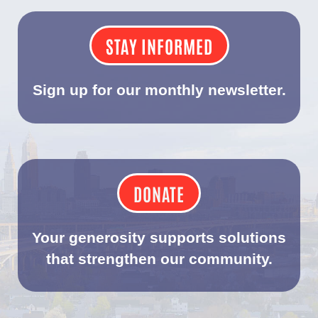
STAY INFORMED
Sign up for our monthly newsletter.
DONATE
Your generosity supports solutions
that strengthen our community.