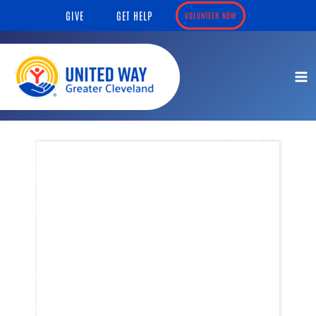
Skip
content
GIVE
GET HELP
VOLUNTEER NOW
to
content