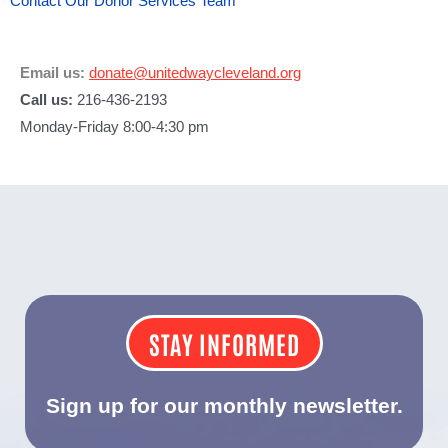
Contact Our Donor Services Team
Email us:
donate@unitedwaycleveland.org
Call us:
216-436-2193
Monday-Friday 8:00-4:30 pm
STAY INFORMED
Sign up for our monthly newsletter.