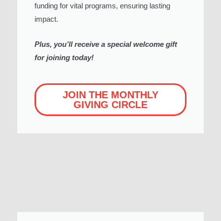
funding for vital programs, ensuring lasting
impact.
Plus, you’ll receive a special welcome gift
for joining today!
JOIN THE MONTHLY
GIVING CIRCLE