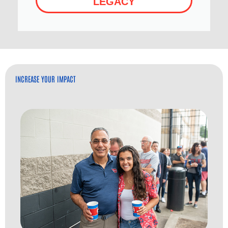
LEGACY
INCREASE YOUR IMPACT