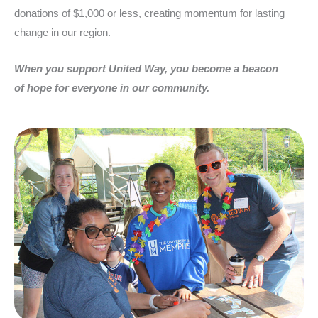
donations of $1,000 or less, creating momentum for lasting
change in our region.
When you support United Way, you become a beacon
of hope for everyone in our community.