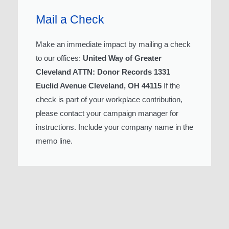
Mail a Check
Make an immediate impact by mailing a check
to our offices:
United Way of Greater
Cleveland ATTN: Donor Records 1331
Euclid Avenue Cleveland, OH 44115
If the
check is part of your workplace contribution,
please contact your campaign manager for
instructions. Include your company name in the
memo line.