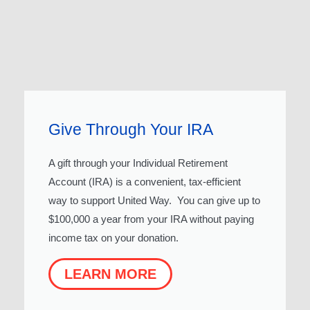
Give Through Your IRA
A gift through your Individual Retirement
Account (IRA) is a convenient, tax-efficient
way to support United Way. You can give up to
$100,000 a year from your IRA without paying
income tax on your donation.
LEARN MORE