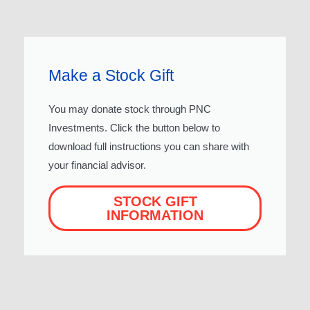
Make a Stock Gift
You may donate stock through PNC
Investments. Click the button below to
download full instructions you can share with
your financial advisor.
STOCK GIFT
INFORMATION