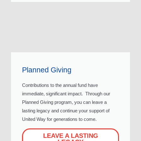
Planned Giving
Contributions to the annual fund have
immediate, significant impact. Through our
Planned Giving program, you can leave a
lasting legacy and continue your support of
United Way for generations to come.
LEAVE A LASTING