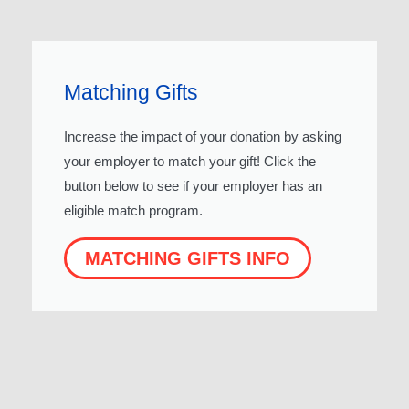
Matching Gifts
Increase the impact of your donation by asking
your employer to match your gift! Click the
button below to see if your employer has an
eligible match program.
MATCHING GIFTS INFO