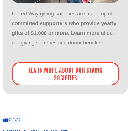
United Way giving societies are made up of
committed supporters who provide yearly
gifts of $1,000 or more. Learn more
about
our giving societies and donor benefits:
LEARN MORE ABOUT OUR GIVING
SOCIETIES
QUESTIONS?