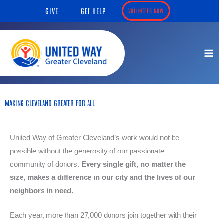
Skip
content
GIVE
GET HELP
VOLUNTEER NOW
to
content
MAKING CLEVELAND GREATER FOR ALL
United Way of Greater Cleveland’s work would not be
possible without the generosity of our passionate
community of donors.
Every single gift, no matter the
size, makes a difference in our city and the lives of our
neighbors in need.
Each year, more than 27,000 donors join together with their