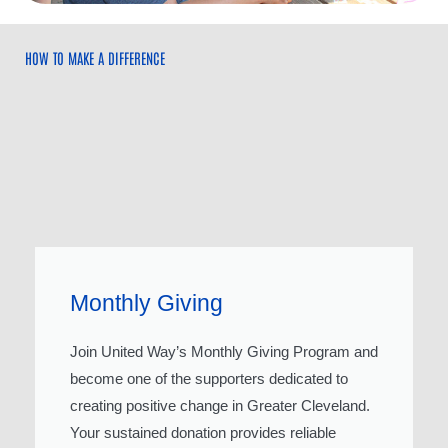
HOW TO MAKE A DIFFERENCE
Monthly Giving
Join United Way’s Monthly Giving Program and
become one of the supporters dedicated to
creating positive change in Greater Cleveland.
Your sustained donation provides reliable