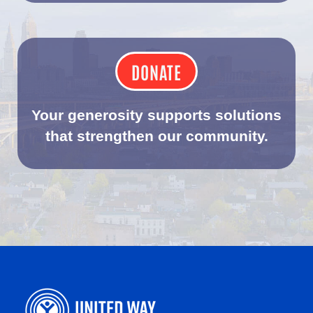
DONATE
Your generosity supports solutions
that strengthen our community.