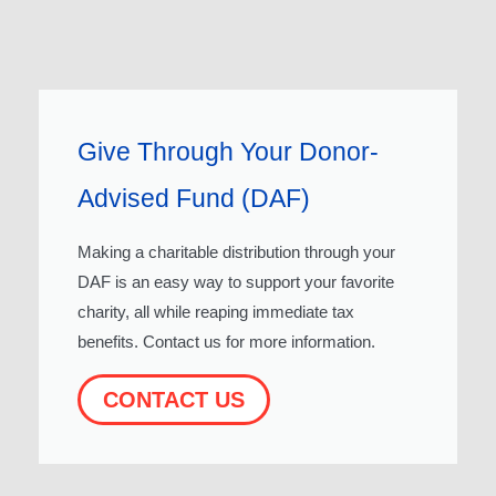
Give Through Your Donor-
Advised Fund (DAF)
Making a charitable distribution through your
DAF is an easy way to support your favorite
charity, all while reaping immediate tax
benefits. Contact us for more information.
CONTACT US