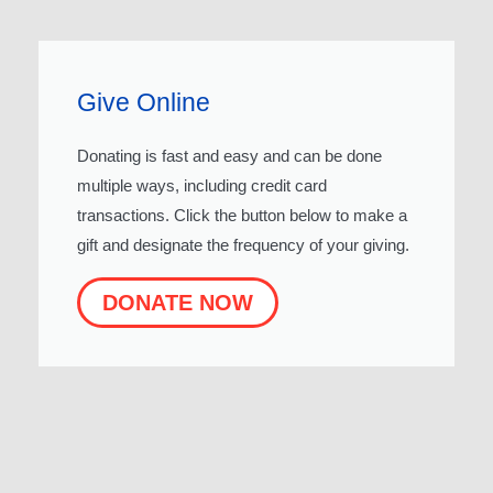
Give Online
Donating is fast and easy and can be done
multiple ways, including credit card
transactions. Click the button below to make a
gift and designate the frequency of your giving.
DONATE NOW