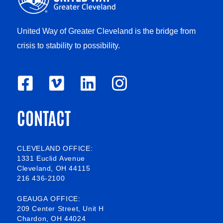
United Way of Greater Cleveland is the bridge from
crisis to stability to possibility.
F
V
L
I
a
i
i
n
CONTACT
c
m
n
s
e
e
k
t
b
o
e
a
CLEVELAND OFFICE:
1331 Euclid Avenue
o
d
g
Cleveland, OH 44115
216 436-2100
o
i
r
k
n
a
GEAUGA OFFICE:
209 Center Street, Unit H
-
m
Chardon, OH 44024