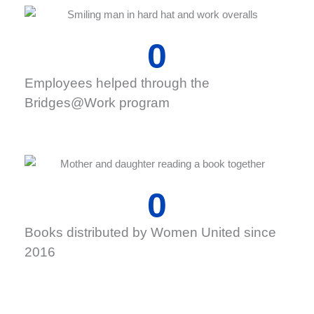
0
Employees helped through the
Bridges@Work program
0
Books distributed by Women United since
2016