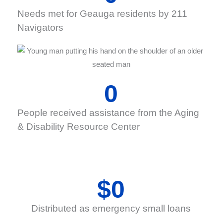
Needs met for Geauga residents by 211
Navigators
0
People received assistance from the Aging
& Disability Resource Center
$
0
Distributed as emergency small loans