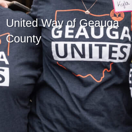
United Way of Geauga
County