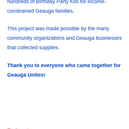
hundreds of Birthday Party Kits for income-
constrained Geauga families.
This project was made possible by the many
community organizations and Geauga businesses
that collected supplies.
Thank you to everyone who came together for
Geauga Unites!