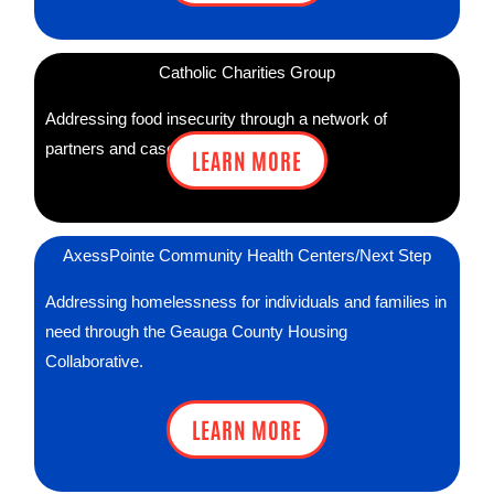
Catholic Charities Group
Addressing food insecurity through a network of
partners and case managers.
LEARN MORE
AxessPointe Community Health Centers/Next Step
Addressing homelessness for individuals and families in
need through the Geauga County Housing
Collaborative.
LEARN MORE