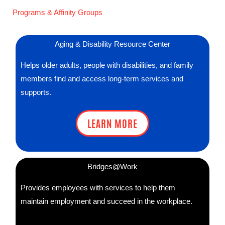
Programs & Affinity Groups
Aging & Disability Resource Center
Helps older adults, people with disabilities, and family
members find and access long-term services and
supports.
LEARN MORE
Bridges@Work
Provides employees with services to help them
maintain employment and succeed in the workplace.