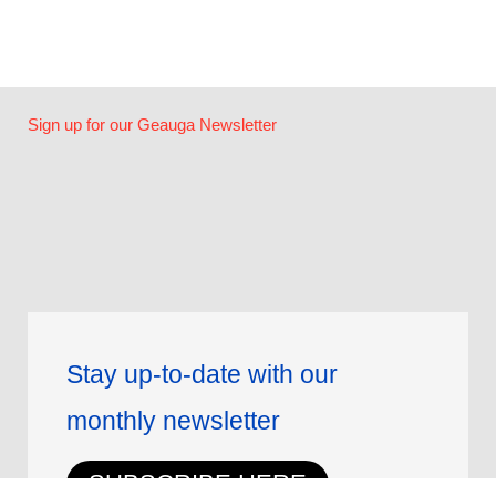
Sign up for our Geauga Newsletter
Stay up-to-date with our
monthly newsletter
SUBSCRIBE HERE