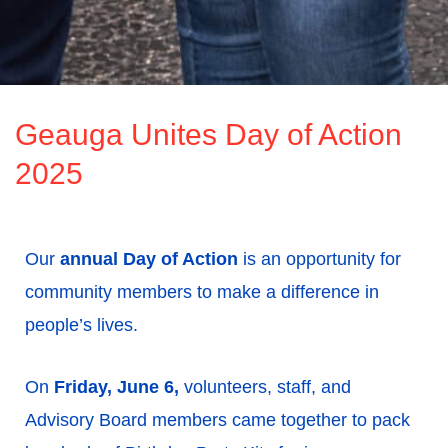
Geauga Unites Day of Action
2025
Our
annual
Day of Action
is an opportunity for
community members to make a difference in
people’s lives.
On
Friday, June 6,
volunteers, staff, and
Advisory Board members came together to pack