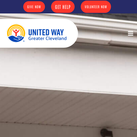
Skip
content
GET HELP
GIVE NOW
VOLUNTEER NOW
to
content