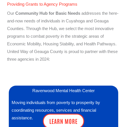
Providing Grants to Agency Programs
Our
Community Hub for Basic Needs
addresses the here-
and-now needs of individuals in Cuyahoga and Geauga
Counties. Through the Hub, we select the most innovative
programs to combat poverty in the strategic areas of
Economic Mobility, Housing Stability, and Health Pathways.
United Way of Geauga County is proud to partner with these
three agencies in 2024:
Ravenwood Mental Health Center
Moving individuals from poverty to prosperity by
coordinating resources, services and financial
assistance.
LEARN MORE