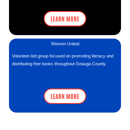
LEARN MORE
Women United
Volunteer-led group focused on promoting literacy and
distributing free books throughout Geauga County.
LEARN MORE