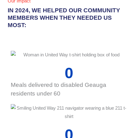
Our Impact
IN 2024, WE HELPED OUR COMMUNITY
MEMBERS WHEN THEY NEEDED US
MOST:
0
Meals delivered to disabled Geauga
residents under 60
0