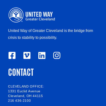
United Way of Greater Cleveland is the bridge from
crisis to stability to possibility.
F
V
L
I
a
i
i
n
CONTACT
c
m
n
s
e
e
k
t
b
o
e
a
CLEVELAND OFFICE:
1331 Euclid Avenue
o
d
g
Cleveland, OH 44115
216 436-2100
o
i
r