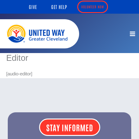
Skip
content
GIVE
GET HELP
VOLUNTEER NOW
to
content
Editor
[audio-editor]
STAY INFORMED