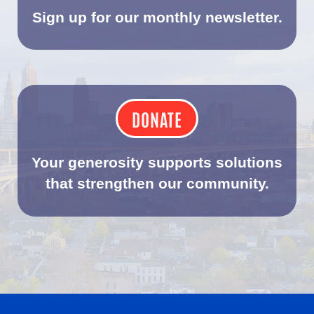
Sign up for our monthly newsletter.
DONATE
Your generosity supports solutions
that strengthen our community.