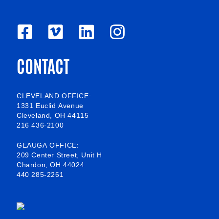
F
V
L
I
a
i
i
n
CONTACT
c
m
n
s
e
e
k
t
b
o
e
a
CLEVELAND OFFICE:
1331 Euclid Avenue
o
d
g
Cleveland, OH 44115
216 436-2100
o
i
r
k
n
a
GEAUGA OFFICE:
209 Center Street, Unit H
-
m
Chardon, OH 44024
440 285-2261
s
q
u