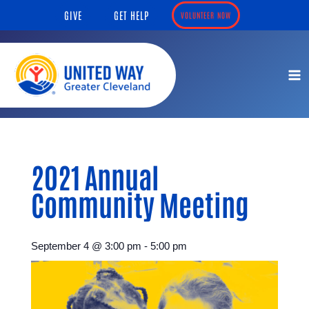
Skip
content
GIVE
GET HELP
VOLUNTEER NOW
to
content
2021 Annual
Community Meeting
September 4
@
3:00 pm
-
5:00 pm