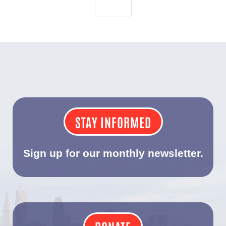
STAY INFORMED
Sign up for our monthly newsletter.