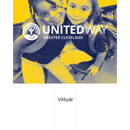
Virtual