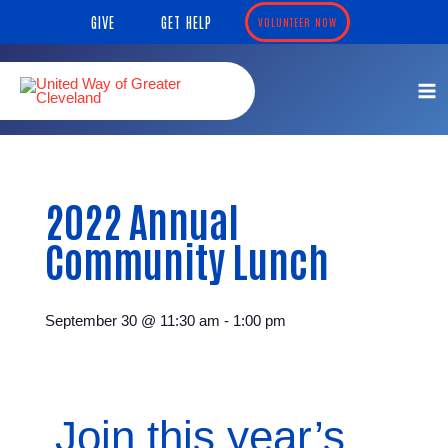
Skip
content
GIVE
GET HELP
VOLUNTEER NOW
to
content
2022 Annual
Community Lunch
September 30
@
11:30 am
-
1:00 pm
Join this year’s