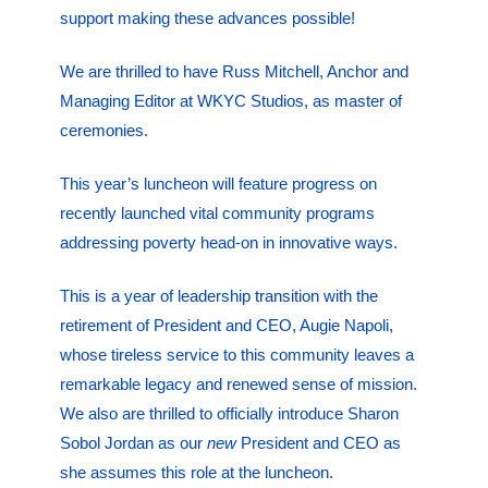
support making these advances possible!
We are thrilled to have Russ Mitchell, Anchor and
Managing Editor at WKYC Studios, as master of
ceremonies.
This year’s luncheon will feature progress on
recently launched vital community programs
addressing poverty head-on in innovative ways.
This is a year of leadership transition with the
retirement of President and CEO, Augie Napoli,
whose tireless service to this community leaves a
remarkable legacy and renewed sense of mission.
We also are thrilled to officially introduce Sharon
Sobol Jordan as our
new
President and CEO as
she assumes this role at the luncheon.