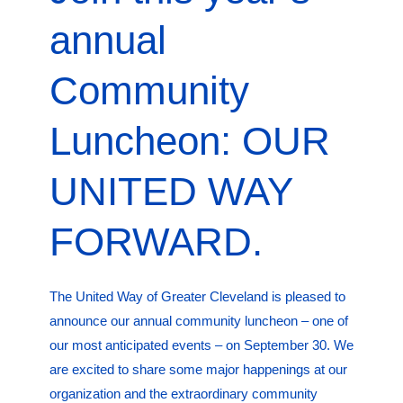
annual
Community
Luncheon: OUR
UNITED WAY
FORWARD.
The United Way of Greater Cleveland is pleased to
announce our annual community luncheon – one of
our most anticipated events – on September 30. We
are excited to share some major happenings at our
organization and the extraordinary community