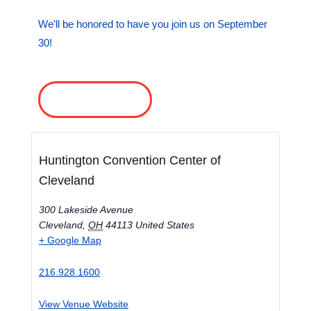
We’ll be honored to have you join us on September
30!
REGISTER NOW
Huntington Convention Center of
Cleveland
300 Lakeside Avenue
Cleveland
,
OH
44113
United States
+ Google Map
216.928.1600
View Venue Website