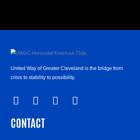
United Way of Greater Cleveland is the bridge from
crisis to stability to possibility.
F
V
L
I
a
i
i
n
CONTACT
c
m
n
s
e
e
k
t