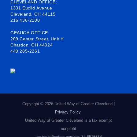
b
o
e
a
CLEVELAND OFFICE:
1331 Euclid Avenue
o
d
g
Cleveland, OH 44115
216 436-2100
o
i
r
k
n
a
GEAUGA OFFICE:
209 Center Street, Unit H
-
m
Chardon, OH 44024
440 285-2261
s
q
u
a
r
e
Copyright © 2026 United Way of Greater Cleveland |
Privacy Policy
United Way of Greater Cleveland is a tax exempt
nonprofit
tax identification number: 34-6516654