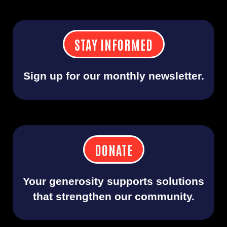
STAY INFORMED
Sign up for our monthly newsletter.
DONATE
Your generosity supports solutions
that strengthen our community.