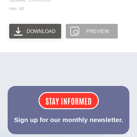
Updated: 13-05-2026
Hits: 48
DOWNLOAD
PREVIEW
STAY INFORMED
Sign up for our monthly newsletter.