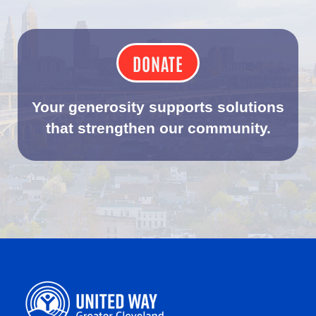
DONATE
Your generosity supports solutions
that strengthen our community.