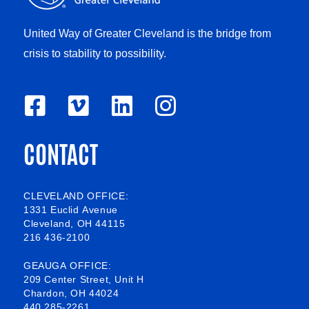
United Way of Greater Cleveland is the bridge from
crisis to stability to possibility.
F
V
L
I
a
i
i
n
CONTACT
c
m
n
s
e
e
k
t
b
o
e
a
CLEVELAND OFFICE:
1331 Euclid Avenue
o
d
g
Cleveland, OH 44115
216 436-2100
o
i
r
k
n
a
GEAUGA OFFICE:
209 Center Street, Unit H
-
m
Chardon, OH 44024
440 285-2261