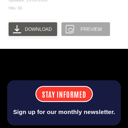
Updated: 13-05-2026
Hits: 55
DOWNLOAD
PREVIEW
STAY INFORMED
Sign up for our monthly newsletter.