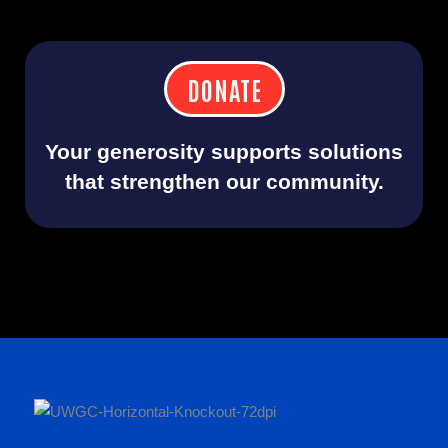
DONATE
Your generosity supports solutions
that strengthen our community.