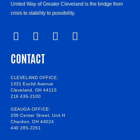
United Way of Greater Cleveland is the bridge from
crisis to stability to possibility.
F
V
L
I
a
i
i
n
CONTACT
c
m
n
s
e
e
k
t
b
o
e
a
CLEVELAND OFFICE:
1331 Euclid Avenue
o
d
g
Cleveland, OH 44115
216 436-2100
o
i
r
k
n
a
GEAUGA OFFICE:
209 Center Street, Unit H
-
m
Chardon, OH 44024
440 285-2261
s