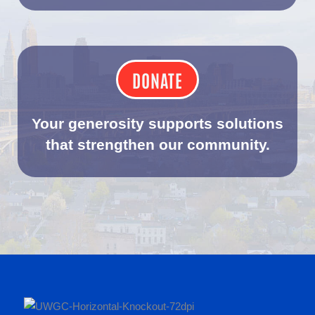
DONATE
Your generosity supports solutions
that strengthen our community.