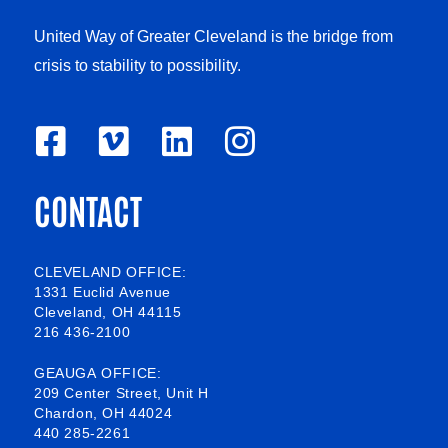
United Way of Greater Cleveland is the bridge from
crisis to stability to possibility.
F
V
L
I
a
i
i
n
CONTACT
c
m
n
s
e
e
k
t
b
o
e
a
CLEVELAND OFFICE:
1331 Euclid Avenue
o
d
g
Cleveland, OH 44115
216 436-2100
o
i
r
k
n
a
GEAUGA OFFICE:
209 Center Street, Unit H
-
m
Chardon, OH 44024
440 285-2261
s