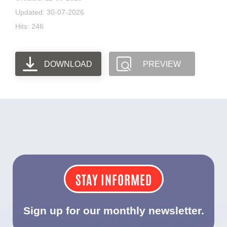
Updated: 30-07-2026
Hits: 246
DOWNLOAD
PREVIEW
STAY INFORMED
Sign up for our monthly newsletter.