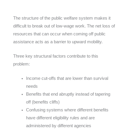
The structure of the public welfare system makes it
difficult to break out of low-wage work. The net loss of
resources that can occur when coming off public
assistance acts as a barrier to upward mobility.
Three key structural factors contribute to this
problem:
Income cut-offs that are lower than survival
needs
Benefits that end abruptly instead of tapering
off (benefits cliffs)
Confusing systems where different benefits
have different eligibility rules and are
administered by different agencies