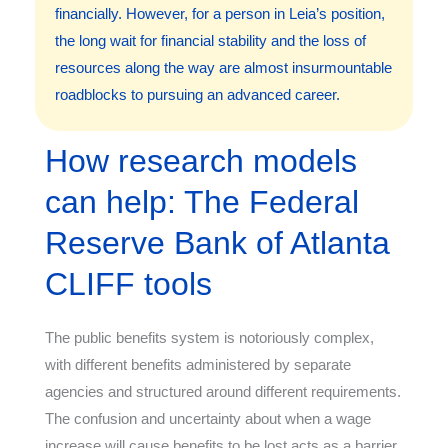
financially. However, for a person in Leia’s position,
the long wait for financial stability and the loss of
resources along the way are almost insurmountable
roadblocks to pursuing an advanced career.
How research models
can help: The Federal
Reserve Bank of Atlanta
CLIFF tools
The public benefits system is notoriously complex,
with different benefits administered by separate
agencies and structured around different requirements.
The confusion and uncertainty about when a wage
increase will cause benefits to be lost acts as a barrier