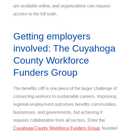
are available online, and organizations can request
access to the full suite.
Getting employers
involved: The Cuyahoga
County Workforce
Funders Group
The benefits cliff is one piece of the larger challenge of
connecting workers to sustainable careers. Improving
regional employment outcomes benefits communities,
businesses, and governments, but achieving it
requires collaboration from all sectors. Enter the
Cuyahoga County Workforce Funders Group
, founded