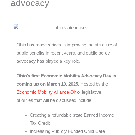
advocacy
Ohio has made strides in improving the structure of
public benefits in recent years, and public policy
advocacy has played a key role.
Ohio’s first Economic Mobility Advocacy Day is
coming up on March 19, 2025.
Hosted by the
Economic Mobility Alliance Ohio
, legislative
priorities that will be discussed include:
Creating a refundable state Earned Income
Tax Credit
Increasing Publicly Funded Child Care