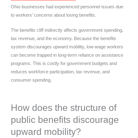
Ohio businesses had experienced personnel issues due
to workers’ concerns about losing benefits.
The benefits cliff indirectly affects government spending,
tax revenue, and the economy. Because the benefits
system discourages upward mobility, low-wage workers
can become trapped in long-term reliance on assistance
programs. This is costly for government budgets and
reduces workforce participation, tax revenue, and
consumer spending.
How does the structure of
public benefits discourage
upward mobility?