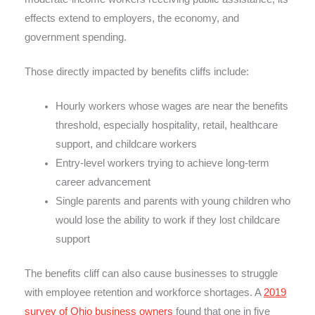
effects extend to employers, the economy, and
government spending.
Those directly impacted by benefits cliffs include:
Hourly workers whose wages are near the benefits
threshold, especially hospitality, retail, healthcare
support, and childcare workers
Entry-level workers trying to achieve long-term
career advancement
Single parents and parents with young children who
would lose the ability to work if they lost childcare
support
The benefits cliff can also cause businesses to struggle
with employee retention and workforce shortages. A
2019
survey of Ohio business owners
found that one in five