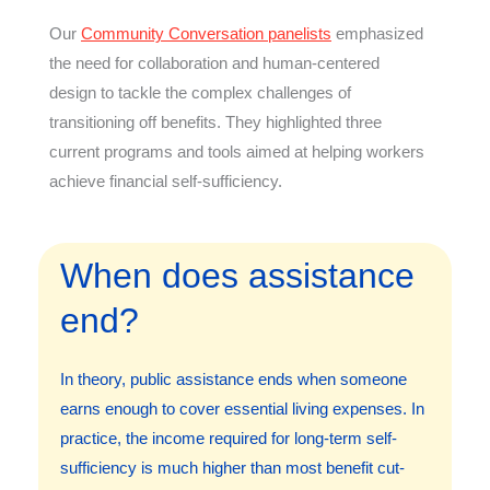
Our
Community Conversation panelists
emphasized
the need for collaboration and human-centered
design to tackle the complex challenges of
transitioning off benefits. They highlighted three
current programs and tools aimed at helping workers
achieve financial self-sufficiency.
When does assistance
end?
In theory, public assistance ends when someone
earns enough to cover essential living expenses. In
practice, the income required for long-term self-
sufficiency is much higher than most benefit cut-