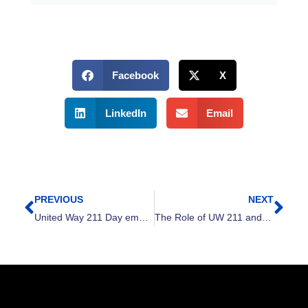
Facebook
X
LinkedIn
Email
PREVIOUS
NEXT
Prev
Nex
United Way 211 Day emphasizes ‘We Are All 211’
The Role of UW 211 and the Problem Gambling Helpline