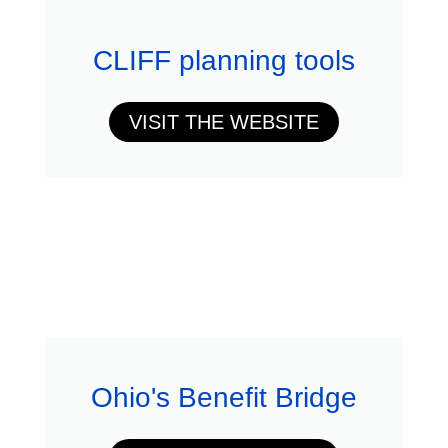
CLIFF planning tools
VISIT THE WEBSITE
Ohio's Benefit Bridge