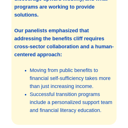
programs are working to provide
solutions.
Our panelists emphasized that
addressing the benefits cliff requires
cross-sector collaboration and a human-
centered approach:
Moving from public benefits to
financial self-sufficiency takes more
than just increasing income.
Successful transition programs
include a personalized support team
and financial literacy education.