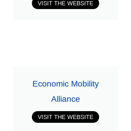
VISIT THE WEBSITE
Economic Mobility
Alliance
VISIT THE WEBSITE