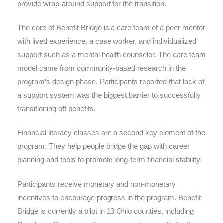
provide wrap-around support for the transition.
The core of Benefit Bridge is a care team of a peer mentor
with lived experience, a case worker, and individualized
support such as a mental health counselor. The care team
model came from community-based research in the
program’s design phase. Participants reported that lack of
a support system was the biggest barrier to successfully
transitioning off benefits.
Financial literacy classes are a second key element of the
program. They help people bridge the gap with career
planning and tools to promote long-term financial stability.
Participants receive monetary and non-monetary
incentives to encourage progress in the program. Benefit
Bridge is currently a pilot in 13 Ohio counties, including