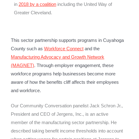
in
2018 by a coalition
including the United Way of
Greater Cleveland.
This sector partnership supports programs in Cuyahoga
County such as
Workforce Connect
and the
Manufacturing Advocacy and Growth Network
(MAGNET)
. Through employer engagement, these
workforce programs help businesses become more
aware of how the benefits cliff affects their employees
and workforce.
Our Community Conversation panelist Jack Schron Jr.,
President and CEO of Jergens, Inc., is an active
member of the manufacturing sector partnership. He
described taking benefit income thresholds into account