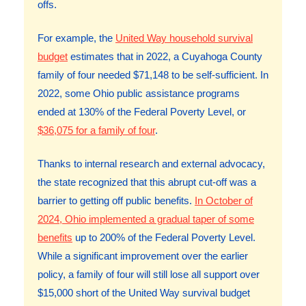
offs.
For example, the
United Way household survival
budget
estimates that in 2022, a Cuyahoga County
family of four needed $71,148 to be self-sufficient. In
2022, some Ohio public assistance programs
ended at 130% of the Federal Poverty Level, or
$36,075 for a family of four
.
Thanks to internal research and external advocacy,
the state recognized that this abrupt cut-off was a
barrier to getting off public benefits.
In October of
2024, Ohio implemented a gradual taper of some
benefits
up to 200% of the Federal Poverty Level.
While a significant improvement over the earlier
policy, a family of four will still lose all support over
$15,000 short of the United Way survival budget