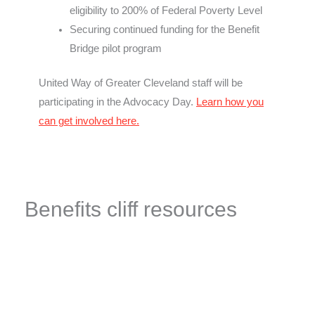
eligibility to 200% of Federal Poverty Level
Securing continued funding for the Benefit
Bridge pilot program
United Way of Greater Cleveland staff will be
participating in the Advocacy Day.
Learn how you
can get involved here.
Benefits cliff resources