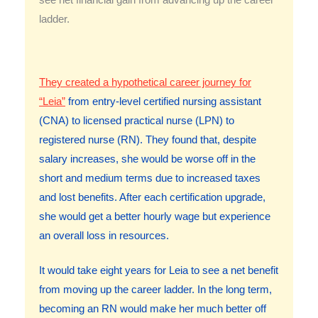
see net financial gain from advancing up the career
ladder.
They created a hypothetical career journey for
“Leia”
from entry-level certified nursing assistant
(CNA) to licensed practical nurse (LPN) to
registered nurse (RN). They found that, despite
salary increases, she would be worse off in the
short and medium terms due to increased taxes
and lost benefits. After each certification upgrade,
she would get a better hourly wage but experience
an overall loss in resources.
It would take eight years for Leia to see a net benefit
from moving up the career ladder. In the long term,
becoming an RN would make her much better off