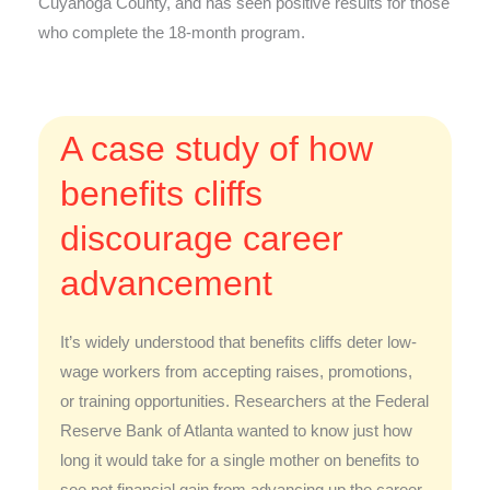
Cuyahoga County, and has seen positive results for those
who complete the 18-month program.
A case study of how
benefits cliffs
discourage career
advancement
It’s widely understood that benefits cliffs deter low-
wage workers from accepting raises, promotions,
or training opportunities. Researchers at the Federal
Reserve Bank of Atlanta wanted to know just how
long it would take for a single mother on benefits to