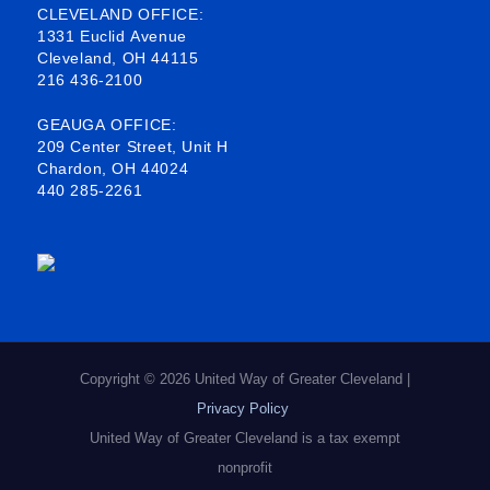
b
o
e
a
CLEVELAND OFFICE:
1331 Euclid Avenue
o
d
g
Cleveland, OH 44115
216 436-2100
o
i
r
k
n
a
GEAUGA OFFICE:
209 Center Street, Unit H
-
m
Chardon, OH 44024
440 285-2261
s
q
u
a
r
e
Copyright © 2026 United Way of Greater Cleveland |
Privacy Policy
United Way of Greater Cleveland is a tax exempt
nonprofit