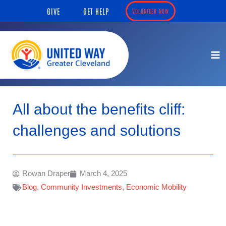
Skip
content
GIVE
GET HELP
VOLUNTEER NOW
to
content
All about the benefits cliff:
challenges and solutions
Rowan Draper
March 4, 2025
Blog
,
Community Investments
,
Economic Mobility