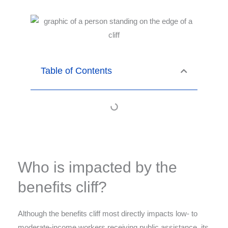
Table of Contents
Who is impacted by the
benefits cliff?
Although the benefits cliff most directly impacts low- to
moderate-income workers receiving public assistance, its