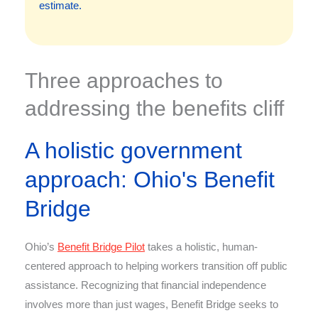
estimate.
Three approaches to
addressing the benefits cliff
A holistic government
approach: Ohio's Benefit
Bridge
Ohio’s
Benefit Bridge Pilot
takes a holistic, human-
centered approach to helping workers transition off public
assistance. Recognizing that financial independence
involves more than just wages, Benefit Bridge seeks to