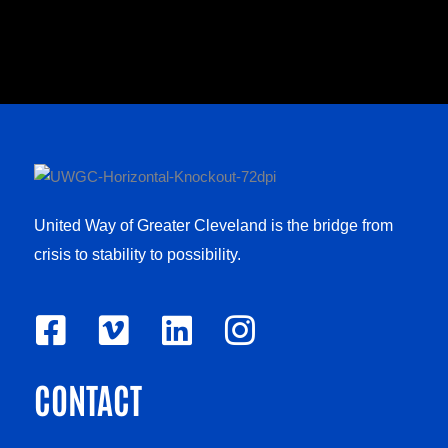
United Way of Greater Cleveland is the bridge from
crisis to stability to possibility.
F
V
L
I
a
i
i
n
CONTACT
c
m
n
s
e
e
k
t