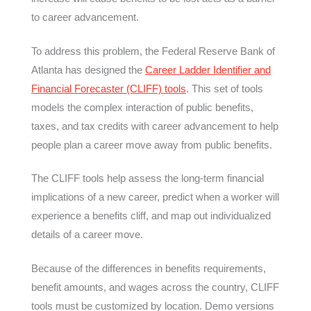
to career advancement.
To address this problem, the Federal Reserve Bank of
Atlanta has designed the
Career Ladder Identifier and
Financial Forecaster (CLIFF) tools
. This set of tools
models the complex interaction of public benefits,
taxes, and tax credits with career advancement to help
people plan a career move away from public benefits.
The CLIFF tools help assess the long-term financial
implications of a new career, predict when a worker will
experience a benefits cliff, and map out individualized
details of a career move.
Because of the differences in benefits requirements,
benefit amounts, and wages across the country, CLIFF
tools must be customized by location. Demo versions