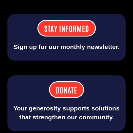
STAY INFORMED
Sign up for our monthly newsletter.
DONATE
Your generosity supports solutions
that strengthen our community.