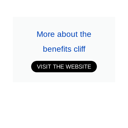
More about the
benefits cliff
VISIT THE WEBSITE