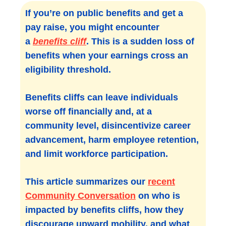
If you’re on public benefits and get a
pay raise, you might encounter
a
benefits cliff
. This is a sudden loss of
benefits when your earnings cross an
eligibility threshold.
Benefits cliffs can leave individuals
worse off financially and, at a
community level, disincentivize career
advancement, harm employee retention,
and limit workforce participation.
This article summarizes our
recent
Community Conversation
on who is
impacted by benefits cliffs, how they
discourage upward mobility, and what