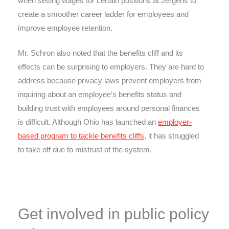
when setting wages for certain positions at Jergens to
create a smoother career ladder for employees and
improve employee retention.
Mr. Schron also noted that the benefits cliff and its
effects can be surprising to employers. They are hard to
address because privacy laws prevent employers from
inquiring about an employee’s benefits status and
building trust with employees around personal finances
is difficult. Although Ohio has launched an
employer-
based program to tackle benefits cliffs
, it has struggled
to take off due to mistrust of the system.
Get involved in public policy