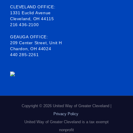
b
o
e
a
CLEVELAND OFFICE:
1331 Euclid Avenue
o
d
g
Cleveland, OH 44115
216 436-2100
o
i
r
k
n
a
GEAUGA OFFICE:
209 Center Street, Unit H
-
m
Chardon, OH 44024
440 285-2261
s
q
u
a
r
e
Copyright © 2026 United Way of Greater Cleveland |
Privacy Policy
United Way of Greater Cleveland is a tax exempt
nonprofit