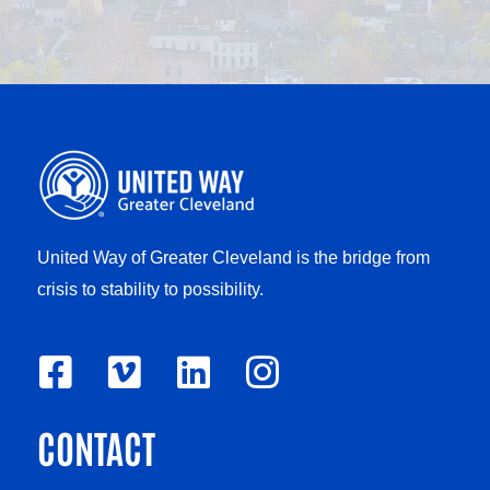
United Way of Greater Cleveland is the bridge from
crisis to stability to possibility.
F
V
L
I
a
i
i
n
CONTACT
c
m
n
s
e
e
k
t