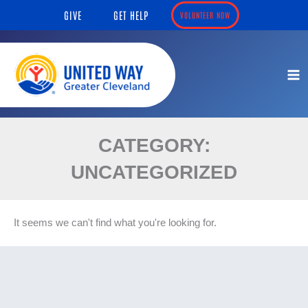
Skip
content
GIVE
GET HELP
VOLUNTEER NOW
to
content
CATEGORY:
UNCATEGORIZED
It seems we can't find what you're looking for.