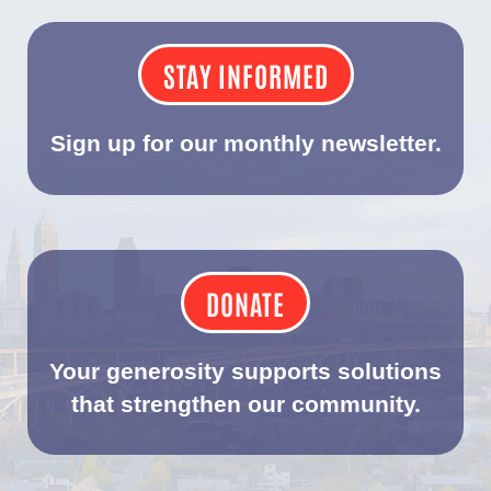
STAY INFORMED
Sign up for our monthly newsletter.
DONATE
Your generosity supports solutions
that strengthen our community.