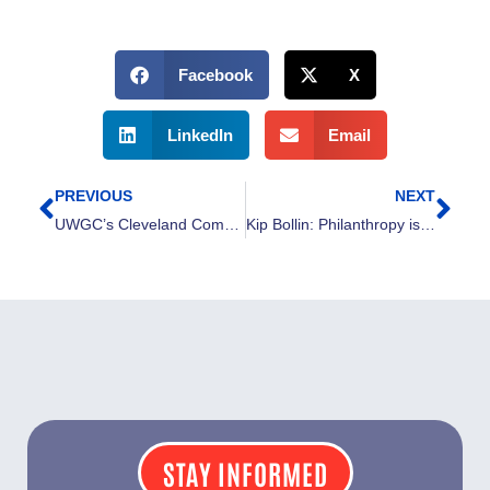
Facebook
X
LinkedIn
Email
PREVIOUS
NEXT
Prev
Nex
UWGC’s Cleveland Community Fund Endowment reaches more than $20 million
Kip Bollin: Philanthropy is an outlook people adopt
STAY INFORMED