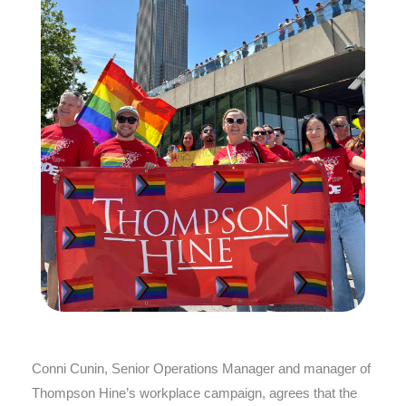
Conni Cunin, Senior Operations Manager and manager of
Thompson Hine’s workplace campaign, agrees that the