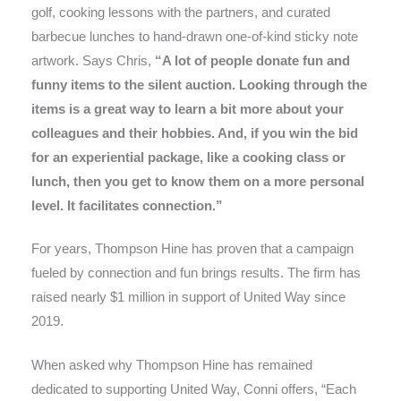
golf, cooking lessons with the partners, and curated
barbecue lunches to hand-drawn one-of-kind sticky note
artwork. Says Chris,
“A lot of people donate fun and
funny items to the silent auction. Looking through the
items is a great way to learn a bit more about your
colleagues and their hobbies. And, if you win the bid
for an experiential package, like a cooking class or
lunch, then you get to know them on a more personal
level. It facilitates connection.”
For years, Thompson Hine has proven that a campaign
fueled by connection and fun brings results. The firm has
raised nearly $1 million in support of United Way since
2019.
When asked why Thompson Hine has remained
dedicated to supporting United Way, Conni offers, “Each