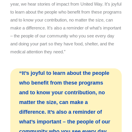
year, we hear stories of impact from United Way. It’s joyful
to learn about the people who benefit from these programs
and to know your contribution, no matter the size, can
make a difference. It’s also a reminder of what’s important
– the people of our community who you see every day
and doing your part so they have food, shelter, and the
medical attention they need.”
“It’s joyful to learn about the people
who benefit from these programs
and to know your contribution, no
matter the size, can make a
difference. It’s also a reminder of
what’s important – the people of our
community who you see every day