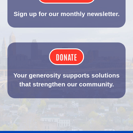
Sign up for our monthly newsletter.
DONATE
Your generosity supports solutions
that strengthen our community.