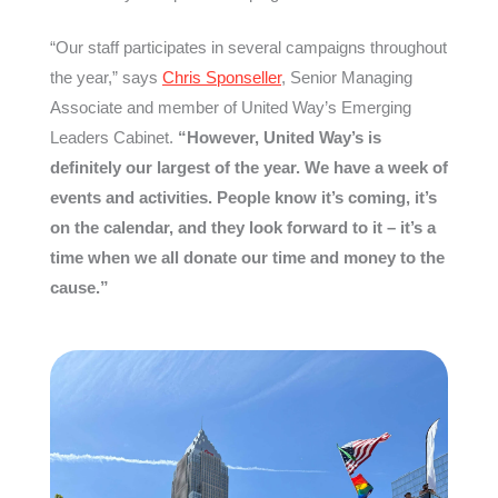
“Our staff participates in several campaigns throughout
the year,” says
Chris Sponseller
, Senior Managing
Associate and member of United Way’s Emerging
Leaders Cabinet.
“However, United Way’s is
definitely our largest of the year. We have a week of
events and activities. People know it’s coming, it’s
on the calendar, and they look forward to it – it’s a
time when we all donate our time and money to the
cause.”