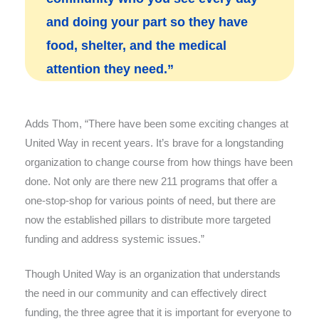
and doing your part so they have
food, shelter, and the medical
attention they need.”
Adds Thom, “There have been some exciting changes at
United Way in recent years. It’s brave for a longstanding
organization to change course from how things have been
done. Not only are there new 211 programs that offer a
one-stop-shop for various points of need, but there are
now the established pillars to distribute more targeted
funding and address systemic issues.”
Though United Way is an organization that understands
the need in our community and can effectively direct
funding, the three agree that it is important for everyone to