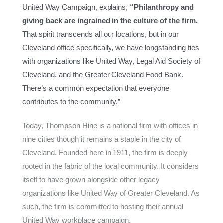
United Way Campaign, explains,
“Philanthropy and
giving back are ingrained in the culture of the firm.
That spirit transcends all our locations, but in our
Cleveland office specifically, we have longstanding ties
with organizations like United Way, Legal Aid Society of
Cleveland, and the Greater Cleveland Food Bank.
There’s a common expectation that everyone
contributes to the community.”
Today, Thompson Hine is a national firm with offices in
nine cities though it remains a staple in the city of
Cleveland. Founded here in 1911, the firm is deeply
rooted in the fabric of the local community. It considers
itself to have grown alongside other legacy
organizations like United Way of Greater Cleveland. As
such, the firm is committed to hosting their annual
United Way workplace campaign.