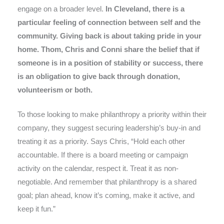
engage on a broader level.
In Cleveland, there is a
particular feeling of connection between self and the
community. Giving back is about taking pride in your
home. Thom, Chris and Conni share the belief that if
someone is in a position of stability or success, there
is an obligation to give back through donation,
volunteerism or both.
To those looking to make philanthropy a priority within their
company, they suggest securing leadership’s buy-in and
treating it as a priority. Says Chris, “Hold each other
accountable. If there is a board meeting or campaign
activity on the calendar, respect it. Treat it as non-
negotiable. And remember that philanthropy is a shared
goal; plan ahead, know it’s coming, make it active, and
keep it fun.”