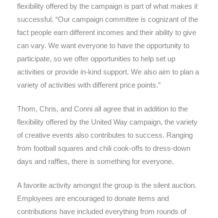
flexibility offered by the campaign is part of what makes it
successful. “Our campaign committee is cognizant of the
fact people earn different incomes and their ability to give
can vary. We want everyone to have the opportunity to
participate, so we offer opportunities to help set up
activities or provide in-kind support. We also aim to plan a
variety of activities with different price points.”
Thom, Chris, and Conni all agree that in addition to the
flexibility offered by the United Way campaign, the variety
of creative events also contributes to success. Ranging
from football squares and chili cook-offs to dress-down
days and raffles, there is something for everyone.
A favorite activity amongst the group is the silent auction.
Employees are encouraged to donate items and
contributions have included everything from rounds of