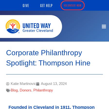
Skip
content
GIVE
GET HELP
VOLUNTEER NOW
to
content
Corporate Philanthropy
Spotlight: Thompson Hine
Katie Martinovic
August 13, 2024
Blog
,
Donors
,
Philanthropy
Founded in Cleveland in 1911, Thompson