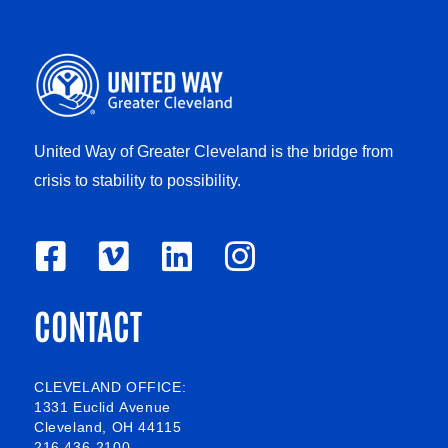
United Way of Greater Cleveland is the bridge from
crisis to stability to possibility.
F
V
L
I
a
i
i
n
CONTACT
c
m
n
s
e
e
k
t
b
o
e
a
CLEVELAND OFFICE:
1331 Euclid Avenue
o
d
g
Cleveland, OH 44115
216 436-2100