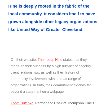
Hine is deeply rooted in the fabric of the
local community. It considers itself to have
grown alongside other legacy organizations
like United Way of Greater Cleveland.
On their website,
Thompson Hine
states that they
measure their success by a high number of ongoing
client relationships, as well as their history of
community involvement with a broad range of
organizations. In truth, their commitment extends far
beyond a statement on a webpage.
Thom Butchko
, Partner and Chair of Thompson Hine’s