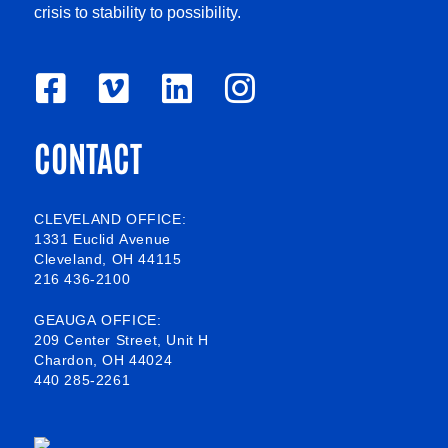
crisis to stability to possibility.
F
V
L
I
a
i
i
n
CONTACT
c
m
n
s
e
e
k
t
b
o
e
a
CLEVELAND OFFICE:
1331 Euclid Avenue
o
d
g
Cleveland, OH 44115
216 436-2100
o
i
r
k
n
a
GEAUGA OFFICE:
209 Center Street, Unit H
-
m
Chardon, OH 44024
440 285-2261
s
q