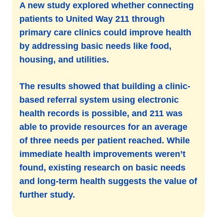
A new study explored whether connecting
patients to United Way 211 through
primary care clinics could improve health
by addressing basic needs like food,
housing, and utilities.
The results showed that building a clinic-
based referral system using electronic
health records is possible, and 211 was
able to provide resources for an average
of three needs per patient reached. While
immediate health improvements weren’t
found, existing research on basic needs
and long-term health suggests the value of
further study.