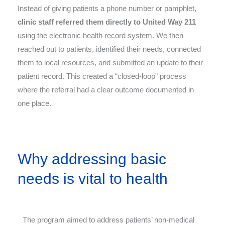
Instead of giving patients a phone number or pamphlet,
clinic staff referred them directly to United Way 211
using the electronic health record system. We then
reached out to patients, identified their needs, connected
them to local resources, and submitted an update to their
patient record. This created a “closed-loop” process
where the referral had a clear outcome documented in
one place.
Why addressing basic
needs is vital to health
The program aimed to address patients’ non-medical