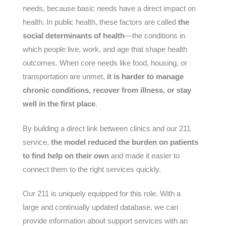
needs, because basic needs have a direct impact on
health. In public health, these factors are called
the
social determinants of health
—the conditions in
which people live, work, and age that shape health
outcomes. When core needs like food, housing, or
transportation are unmet,
it is harder to manage
chronic conditions, recover from illness, or stay
well in the first place
.
By building a direct link between clinics and our 211
service,
the model reduced the burden on patients
to find help on their own
and made it easier to
connect them to the right services quickly.
Our 211 is uniquely equipped for this role. With a
large and continually updated database, we can
provide information about support services with an