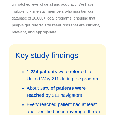
unmatched level of detail and accuracy. We have
multiple full-time staff members who maintain our
database of 10,000+ local programs, ensuring that
people get referrals to resources that are current,
relevant, and appropriate
.
Key study findings
1,224 patients
were referred to
United Way 211 during the program
About
38% of patients were
reached
by 211 navigators
Every reached patient had at least
one identified need (average: three)