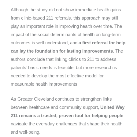
Although the study did not show immediate health gains
from clinic-based 211 referrals, this approach may still
play an important role in improving health over time. The
impact of the social determinants of health on long-term
outcomes is well understood, and
a first referral for help
can lay the foundation for lasting improvements
. The
authors conclude that linking clinics to 211 to address
patients’ basic needs is feasible, but more research is
needed to develop the most effective model for
measurable health improvements.
As Greater Cleveland continues to strengthen links
between healthcare and community support,
United Way
211 remains a trusted, proven tool for helping people
navigate the everyday challenges that shape their health
and well-being.