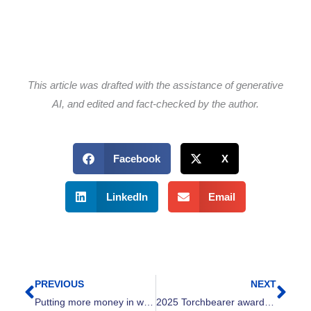
This article was drafted with the assistance of generative
AI, and edited and fact-checked by the author.
Facebook
X
LinkedIn
Email
PREVIOUS
NEXT
Prev
Nex
Putting more money in working families’ pockets: The power of tax credits in Ohio
2025 Torchbearer awards for outstanding workplace campaigns