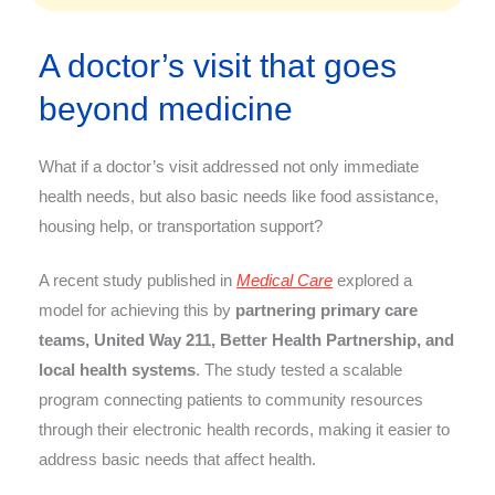
A doctor’s visit that goes
beyond medicine
What if a doctor’s visit addressed not only immediate
health needs, but also basic needs like food assistance,
housing help, or transportation support?
A recent study published in
Medical Care
explored a
model for achieving this by
partnering primary care
teams, United Way 211, Better Health Partnership, and
local health systems
. The study tested a scalable
program connecting patients to community resources
through their electronic health records, making it easier to
address basic needs that affect health.