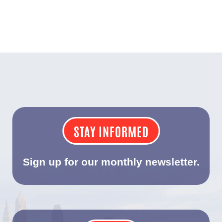
STAY INFORMED
Sign up for our monthly newsletter.