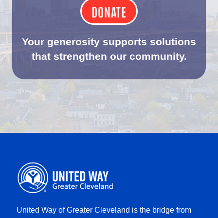
DONATE
Your generosity supports solutions
that strengthen our community.
United Way of Greater Cleveland is the bridge from