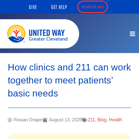
Skip
content
GIVE
GET HELP
VOLUNTEER NOW
to
content
How clinics and 211 can work
together to meet patients’
basic needs
Rowan Draper
August 13, 2025
211
,
Blog
,
Health