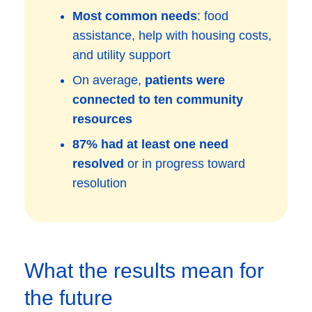
Most common needs
: food
assistance, help with housing costs,
and utility support
On average,
patients were
connected to ten community
resources
87% had at least one need
resolved
or in progress toward
resolution
What the results mean for
the future