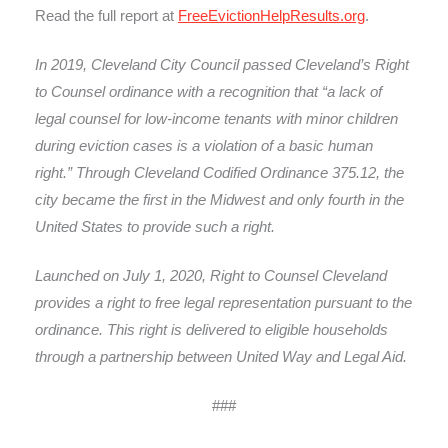
Read the full report at
FreeEvictionHelpResults.org
.
In 2019, Cleveland City Council passed Cleveland’s Right
to Counsel ordinance with a recognition that “a lack of
legal counsel for low-income tenants with minor children
during eviction cases is a violation of a basic human
right.” Through Cleveland Codified Ordinance 375.12, the
city became the first in the Midwest and only fourth in the
United States to provide such a right.
Launched on July 1, 2020, Right to Counsel Cleveland
provides a right to free legal representation pursuant to the
ordinance. This right is delivered to eligible households
through a partnership between United Way and Legal Aid.
###