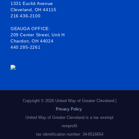
1331 Euclid Avenue
o
d
g
Cleveland, OH 44115
216 436-2100
o
i
r
k
n
a
GEAUGA OFFICE:
209 Center Street, Unit H
-
m
Chardon, OH 44024
440 285-2261
s
q
u
a
r
e
Copyright © 2026 United Way of Greater Cleveland |
Privacy Policy
United Way of Greater Cleveland is a tax exempt
nonprofit
tax identification number: 34-6516654