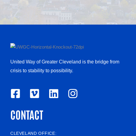
United Way of Greater Cleveland is the bridge from
crisis to stability to possibility.
F
V
L
I
a
i
i
n
CONTACT
c
m
n
s
e
e
k
t
b
o
e
a
CLEVELAND OFFICE: