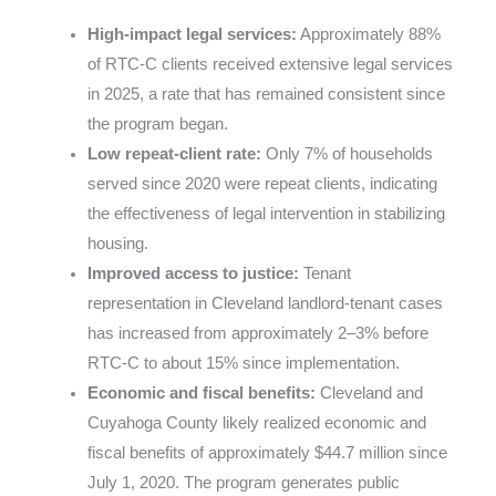
High-impact legal services:
Approximately 88%
of RTC-C clients received extensive legal services
in 2025, a rate that has remained consistent since
the program began.
Low repeat-client rate:
Only 7% of households
served since 2020 were repeat clients, indicating
the effectiveness of legal intervention in stabilizing
housing.
Improved access to justice:
Tenant
representation in Cleveland landlord-tenant cases
has increased from approximately 2–3% before
RTC-C to about 15% since implementation.
Economic and fiscal benefits:
Cleveland and
Cuyahoga County likely realized economic and
fiscal benefits of approximately $44.7 million since
July 1, 2020. The program generates public