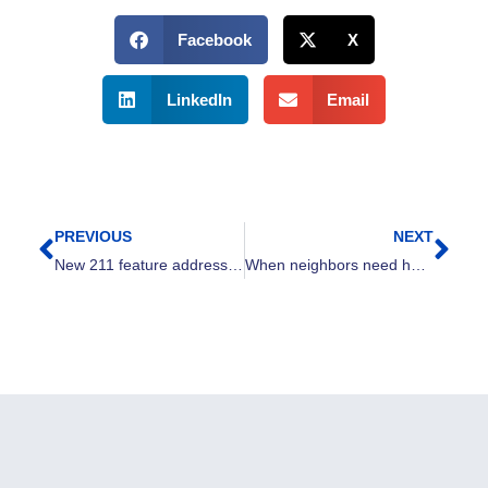
Facebook
X
LinkedIn
Email
PREVIOUS
NEXT
Prev
Nex
New 211 feature addresses growing food need in Greater Cleveland
When neighbors need help, Cleveland shows up