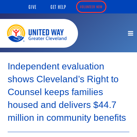
Skip
content
GIVE
GET HELP
VOLUNTEER NOW
to
content
Independent evaluation
shows Cleveland’s Right to
Counsel keeps families
housed and delivers $44.7
million in community benefits