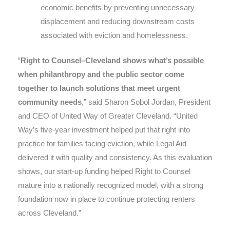
economic benefits by preventing unnecessary
displacement and reducing downstream costs
associated with eviction and homelessness.
“
Right to Counsel–Cleveland shows what’s possible
when philanthropy and the public sector come
together to launch solutions that meet urgent
community needs
,” said Sharon Sobol Jordan, President
and CEO of United Way of Greater Cleveland. “United
Way’s five-year investment helped put that right into
practice for families facing eviction, while Legal Aid
delivered it with quality and consistency. As this evaluation
shows, our start-up funding helped Right to Counsel
mature into a nationally recognized model, with a strong
foundation now in place to continue protecting renters
across Cleveland.”