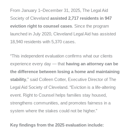
From January 1–December 31, 2025, The Legal Aid
Society of Cleveland
assisted 2,717 residents in 947
eviction right to counsel cases
. Since the program
launched in July 2020, Cleveland Legal Aid has assisted
18,940 residents with 5,370 cases.
“This independent evaluation confirms what our clients
experience every day — that
having an attorney can be
the difference between losing a home and maintaining
stability
,” said Colleen Cotter, Executive Director of The
Legal Aid Society of Cleveland. “Eviction is a life-altering
event. Right to Counsel helps families stay housed,
strengthens communities, and promotes fairness in a
system where the stakes could not be higher.”
Key findings from the 2025 evaluation include: