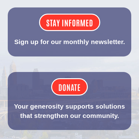
STAY INFORMED
Sign up for our monthly newsletter.
DONATE
Your generosity supports solutions
that strengthen our community.