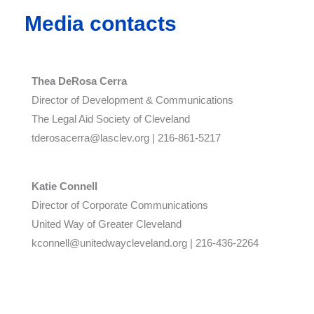
Media contacts
Thea DeRosa Cerra
Director of Development & Communications
The Legal Aid Society of Cleveland
tderosacerra@lasclev.org | 216-861-5217
Katie Connell
Director of Corporate Communications
United Way of Greater Cleveland
kconnell@unitedwaycleveland.org | 216-436-2264