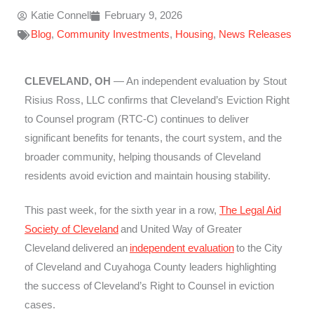
Katie Connell
February 9, 2026
Blog
,
Community Investments
,
Housing
,
News Releases
CLEVELAND, OH
— An independent evaluation by Stout
Risius Ross, LLC confirms that Cleveland’s Eviction Right
to Counsel program (RTC-C) continues to deliver
significant benefits for tenants, the court system, and the
broader community, helping thousands of Cleveland
residents avoid eviction and maintain housing stability.
This past week, for the sixth year in a row,
The Legal Aid
Society of Cleveland
and United Way of Greater
Cleveland delivered an
independent evaluation
to the City
of Cleveland and Cuyahoga County leaders highlighting
the success of Cleveland’s Right to Counsel in eviction
cases.