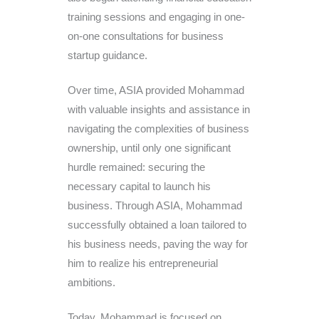
training sessions and engaging in one-
on-one consultations for business
startup guidance.
Over time, ASIA provided Mohammad
with valuable insights and assistance in
navigating the complexities of business
ownership, until only one significant
hurdle remained: securing the
necessary capital to launch his
business. Through ASIA, Mohammad
successfully obtained a loan tailored to
his business needs, paving the way for
him to realize his entrepreneurial
ambitions.
Today, Mohammad is focused on