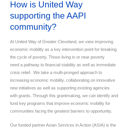
How is United Way
supporting the AAPI
community?
At United Way of Greater Cleveland, we view improving
economic mobility as a key intervention point for breaking
the cycle of poverty. Those living in or near poverty
need a pathway to financial stability as well as
immediate
crisis relief. We take a multi-pronged approach to
increasing economic mobility, collaborating on innovative
new initiatives as well as supporting existing agencies
with grants. Through this grantmaking, we can identify and
fund key programs that improve economic mobility for
communities facing the greatest barriers to opportunity.
Our funded partner Asian Services in Action (ASIA) is the