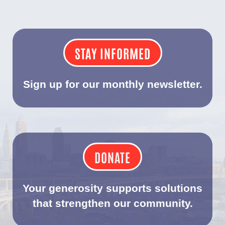
STAY INFORMED
Sign up for our monthly newsletter.
DONATE
Your generosity supports solutions
that strengthen our community.