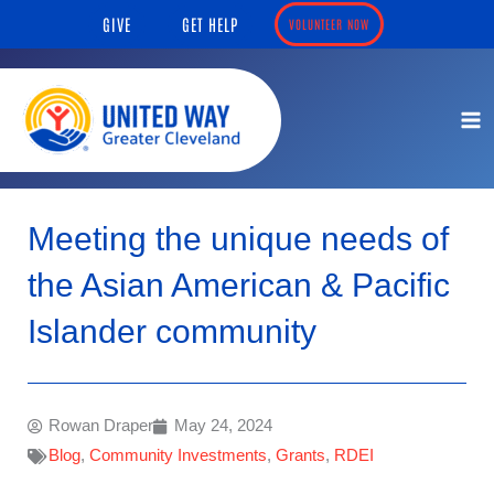
Skip
content
GIVE
GET HELP
VOLUNTEER NOW
to
content
Meeting the unique needs of
the Asian American & Pacific
Islander community
Rowan Draper
May 24, 2024
Blog
,
Community Investments
,
Grants
,
RDEI