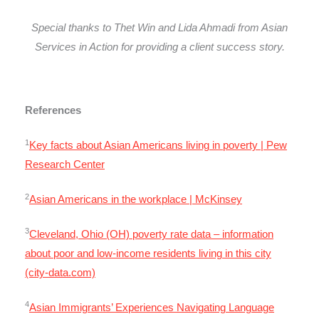
Special thanks to Thet Win and Lida Ahmadi from Asian
Services in Action for providing a client success story.
References
1
Key facts about Asian Americans living in poverty | Pew
Research Center
2
Asian Americans in the workplace | McKinsey
3
Cleveland, Ohio (OH) poverty rate data – information
about poor and low-income residents living in this city
(city-data.com)
4
Asian Immigrants’ Experiences Navigating Language