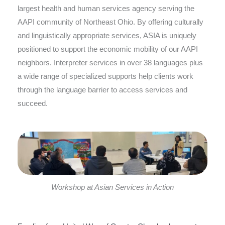
largest health and human services agency serving the
AAPI community of Northeast Ohio. By offering culturally
and linguistically appropriate services, ASIA is uniquely
positioned to support the economic mobility of our AAPI
neighbors. Interpreter services in over 38 languages plus
a wide range of specialized supports help clients work
through the language barrier to access services and
succeed.
Workshop at Asian Services in Action