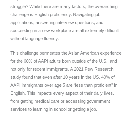
struggle? While there are many factors, the overarching
challenge is English proficiency. Navigating job
applications, answering interview questions, and
succeeding in a new workplace are all extremely difficult
without language fluency.
This challenge permeates the Asian American experience
for the 68% of AAPI adults born outside of the U.S., and
not only for recent immigrants. A 2021 Pew Research
study found that even after 10 years in the US, 40% of
AAPI immigrants over age 5 are “less than proficient” in
English. This impacts every aspect of their daily lives,
from getting medical care or accessing government
services to learning in school or getting a job.