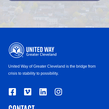
United Way of Greater Cleveland is the bridge from
crisis to stability to possibility.
F
V
L
I
a
i
i
n
CONTACT
c
m
n
s