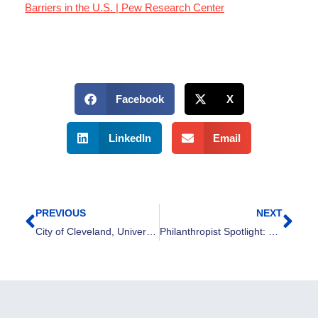
Barriers in the U.S. | Pew Research Center
Facebook
X
LinkedIn
Email
PREVIOUS
NEXT
Prev
Nex
City of Cleveland, Universal Basic Employment, and United Way of Greater Cleveland launch two-year pilot planning phase
Philanthropist Spotlight: Heath Monesmith