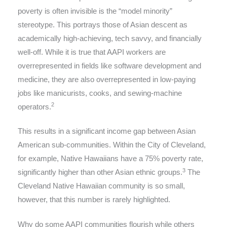
poverty is often invisible is the “model minority”
stereotype. This portrays those of Asian descent as
academically high-achieving, tech savvy, and financially
well-off. While it is true that AAPI workers are
overrepresented in fields like software development and
medicine, they are also overrepresented in low-paying
jobs like manicurists, cooks, and sewing-machine
2
operators.
This results in a significant income gap between Asian
American sub-communities. Within the City of Cleveland,
for example, Native Hawaiians have a 75% poverty rate,
3
significantly higher than other Asian ethnic groups.
The
Cleveland Native Hawaiian community is so small,
however, that this number is rarely highlighted.
Why do some AAPI communities flourish while others