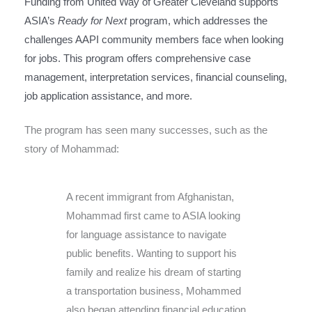
Funding from United Way of Greater Cleveland supports
ASIA’s
Ready for Next
program, which addresses the
challenges AAPI community members face when looking
for jobs. This program offers comprehensive case
management, interpretation services, financial counseling,
job application assistance, and more.
The program has seen many successes, such as the
story of Mohammad:
A recent immigrant from Afghanistan,
Mohammad first came to ASIA looking
for language assistance to navigate
public benefits. Wanting to support his
family and realize his dream of starting
a transportation business, Mohammed
also began attending financial education