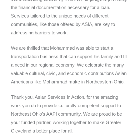
the financial documentation necessary for a loan.
Services tailored to the unique needs of different
communities, like those offered by ASIA, are key to
addressing barriers to work.
We are thrilled that Mohammad was able to start a
transportation business that can support his family and fill
a need in our regional economy. We celebrate the many
valuable cultural, civic, and economic contributions Asian
Americans like Mohammad make in Northeastern Ohio.
Thank you, Asian Services in Action, for the amazing
work you do to provide culturally competent support to
Northeast Ohio’s AAPI community. We are proud to be
your funded partner, working together to make Greater
Cleveland a better place for all.