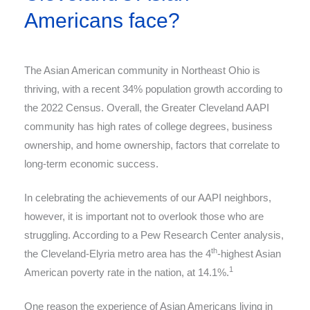
Americans face?
The Asian American community in Northeast Ohio is
thriving, with a recent 34% population growth according to
the 2022 Census. Overall, the Greater Cleveland AAPI
community has high rates of college degrees, business
ownership, and home ownership, factors that correlate to
long-term economic success.
In celebrating the achievements of our AAPI neighbors,
however, it is important not to overlook those who are
struggling. According to a Pew Research Center analysis,
th
the Cleveland-Elyria metro area has the 4
-highest Asian
1
American poverty rate in the nation, at 14.1%.
One reason the experience of Asian Americans living in