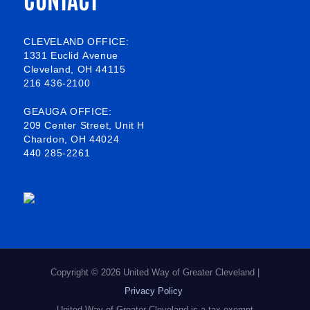
e
e
k
t
b
o
e
a
CLEVELAND OFFICE:
1331 Euclid Avenue
o
d
g
Cleveland, OH 44115
216 436-2100
o
i
r
k
n
a
GEAUGA OFFICE:
209 Center Street, Unit H
-
m
Chardon, OH 44024
440 285-2261
s
q
u
a
r
e
Copyright © 2026 United Way of Greater Cleveland |
Privacy Policy
United Way of Greater Cleveland is a tax exempt