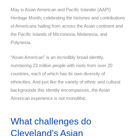
May is Asian American and Pacific Islander (AAPI)
Heritage Month, celebrating the histories and contributions
of Americans hailing from across the Asian continent and
the Pacific Islands of Micronesia, Melanesia, and
Polynesia.
“Asian American” is an incredibly broad identity,
numbering 23 million people with roots from over 20
countries, each of which has its own diversity of
ethnicities. And just like the variety of ethnic and cultural
backgrounds this identity encompasses, the Asian
American experience is not monolithic.
What challenges do
Cleveland's Asian