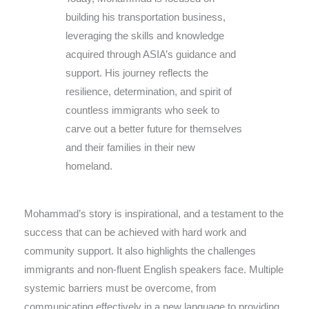
building his transportation business,
leveraging the skills and knowledge
acquired through ASIA’s guidance and
support. His journey reflects the
resilience, determination, and spirit of
countless immigrants who seek to
carve out a better future for themselves
and their families in their new
homeland.
Mohammad’s story is inspirational, and a testament to the
success that can be achieved with hard work and
community support. It also highlights the challenges
immigrants and non-fluent English speakers face. Multiple
systemic barriers must be overcome, from
communicating effectively in a new language to providing