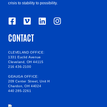
crisis to stability to possibility.
F
V
L
I
a
i
i
n
CONTACT
c
m
n
s
e
e
k
t
b
o
e
a
CLEVELAND OFFICE:
1331 Euclid Avenue
o
d
g
Cleveland, OH 44115
216 436-2100
o
i
r
k
n
a
GEAUGA OFFICE:
209 Center Street, Unit H
-
m
Chardon, OH 44024
440 285-2261
s
q