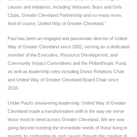
causes and initiatives, including Velosano, Boys and Girls
Clubs, Greater Cleveland Partnership and so many more.
And of course, United Way of Greater Cleveland.”
Paul has been an engaged and passionate director of United
Way of Greater Cleveland since 2002, serving as a dedicated
member of the Executive, Resource Development, and
Community Impact Committees and the Philanthropic Fund,
as well as leadership roles including Donor Relations Chair
and United Way of Greater Cleveland Board Chair since
2018.
Under Paul’s unwavering leadership, United Way of Greater
Cleveland made a transformative shift in the way we serve
those most in need across Greater Cleveland. We are now
going beyond meeting the immediate needs of those living in
poverty to confronting its root causes through the creation of