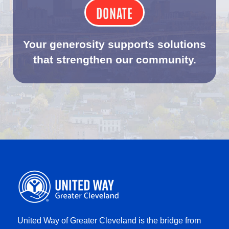
DONATE
Your generosity supports solutions
that strengthen our community.
United Way of Greater Cleveland is the bridge from