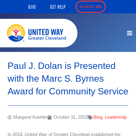
Skip
content
GIVE
GET HELP
VOLUNTEER NOW
to
content
Paul J. Dolan is Presented
with the Marc S. Byrnes
Award for Community Service
Margaret Koehler
October 31, 2022
Blog
,
Leadership
In 2018, United Way of Greater Cleveland established the