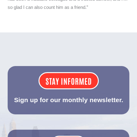
so glad I can also count him as a friend.”
STAY INFORMED
Sign up for our monthly newsletter.