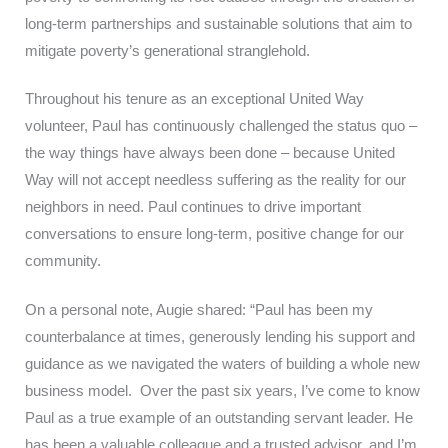
long-term partnerships and sustainable solutions that aim to
mitigate poverty’s generational stranglehold.
Throughout his tenure as an exceptional United Way
volunteer, Paul has continuously challenged the status quo –
the way things have always been done – because United
Way will not accept needless suffering as the reality for our
neighbors in need. Paul continues to drive important
conversations to ensure long-term, positive change for our
community.
On a personal note, Augie shared: “Paul has been my
counterbalance at times, generously lending his support and
guidance as we navigated the waters of building a whole new
business model. Over the past six years, I’ve come to know
Paul as a true example of an outstanding servant leader. He
has been a valuable colleague and a trusted advisor, and I’m