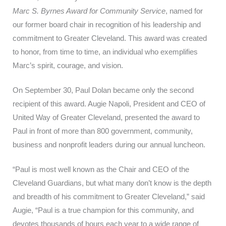
Marc S. Byrnes Award for Community Service
, named for
our former board chair in recognition of his leadership and
commitment to Greater Cleveland. This award was created
to honor, from time to time, an individual who exemplifies
Marc’s spirit, courage, and vision.
On September 30, Paul Dolan became only the second
recipient of this award. Augie Napoli, President and CEO of
United Way of Greater Cleveland, presented the award to
Paul in front of more than 800 government, community,
business and nonprofit leaders during our annual luncheon.
“Paul is most well known as the Chair and CEO of the
Cleveland Guardians, but what many don’t know is the depth
and breadth of his commitment to Greater Cleveland,” said
Augie, “Paul is a true champion for this community, and
devotes thousands of hours each year to a wide range of