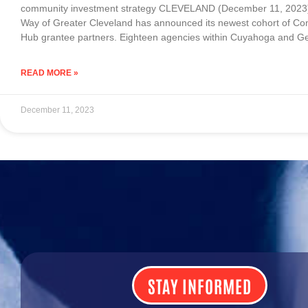
community investment strategy CLEVELAND (December 11, 2023)
Way of Greater Cleveland has announced its newest cohort of C
Hub grantee partners. Eighteen agencies within Cuyahoga and 
READ MORE »
December 11, 2023
STAY INFORMED