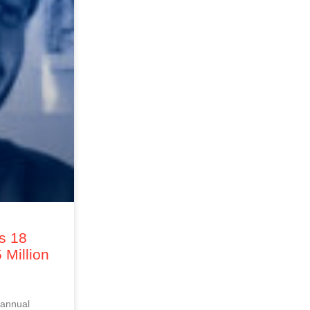
s 18
Million
 annual