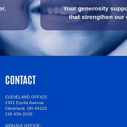
er.
Your generosity suppo
that strengthen our
CONTACT
CLEVELAND OFFICE:
1331 Euclid Avenue
Cleveland, OH 44115
216 436-2100
GEAUGA OFFICE: