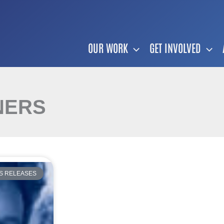
OUR WORK
GET INVOLVED
NERS
S RELEASES