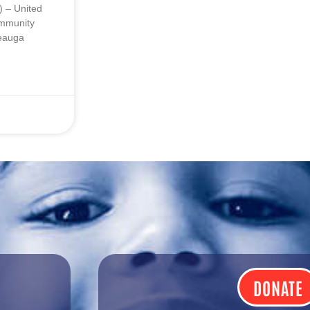
 – United
ommunity
Geauga
DONATE