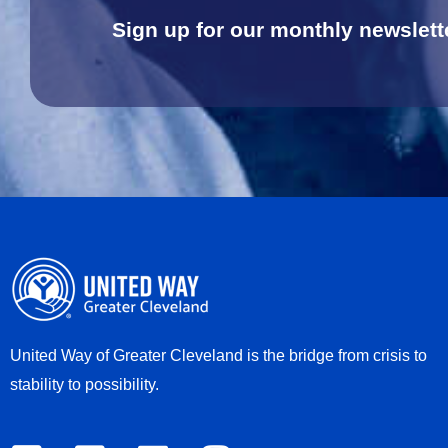
Sign up for our monthly newslett
United Way of Greater Cleveland is the bridge from crisis to
stability to possibility.