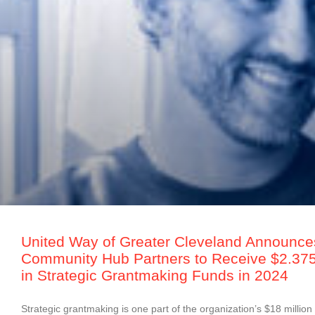
United Way of Greater Cleveland Announce
Community Hub Partners to Receive $2.375 
in Strategic Grantmaking Funds in 2024
Strategic grantmaking is one part of the organization’s $18 million