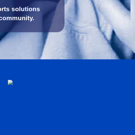
rts solutions
 community.