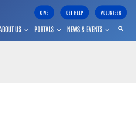
GIVE
GET HELP
VOLUNTEER
ABOUT US
PORTALS
NEWS & EVENTS