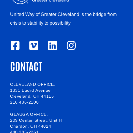
United Way of Greater Cleveland is the bridge from
crisis to stability to possibility.
F
V
L
I
a
i
i
n
CONTACT
c
m
n
s
e
e
k
t
b
o
e
a
CLEVELAND OFFICE:
1331 Euclid Avenue
o
d
g
Cleveland, OH 44115
216 436-2100
o
i
r
k
n
a
GEAUGA OFFICE:
209 Center Street, Unit H
-
m
Chardon, OH 44024
440 285-2261