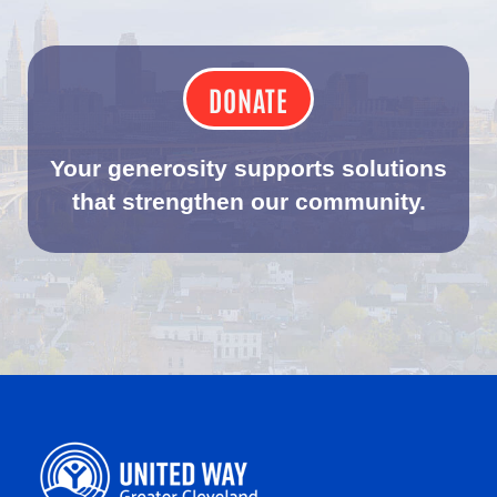
DONATE
Your generosity supports solutions
that strengthen our community.