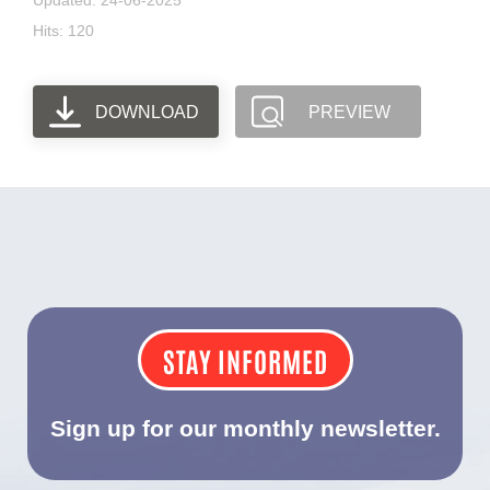
Updated: 24-06-2025
Hits: 120
DOWNLOAD
PREVIEW
STAY INFORMED
Sign up for our monthly newsletter.