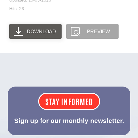
Updated: 19-05-2026
Hits: 26
DOWNLOAD
PREVIEW
STAY INFORMED
Sign up for our monthly newsletter.