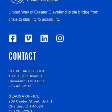
United Way of Greater Cleveland is the bridge from
crisis to stability to possibility.
F
V
L
I
a
i
i
n
CONTACT
c
m
n
s
e
e
k
t
b
o
e
a
CLEVELAND OFFICE:
1331 Euclid Avenue
o
d
g
Cleveland, OH 44115
216 436-2100
o
i
r
k
n
a
GEAUGA OFFICE:
209 Center Street, Unit H
-
m
Chardon, OH 44024
440 285-2261