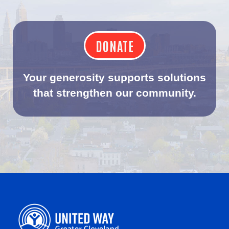
DONATE
Your generosity supports solutions
that strengthen our community.