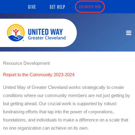
Skip
content
GIVE
GET HELP
VOLUNTEER NOW
to
content
Resource Development
Report to the Community 2023-2024
United Way of Greater Cleveland works strategically to create
conditions where our community members are not just getting by
but getting ahead. Our crucial work is supported by robust
fundraising efforts that tap into the power of corporations,
foundations, and individuals to make a difference on a scale that
no one organization can achieve on its own.