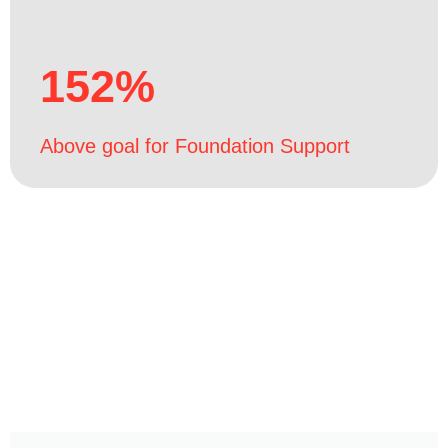
152%
Above goal for Foundation Support