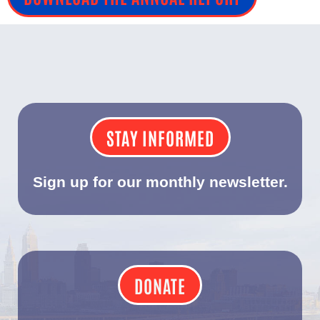
STAY INFORMED
Sign up for our monthly newsletter.
DONATE