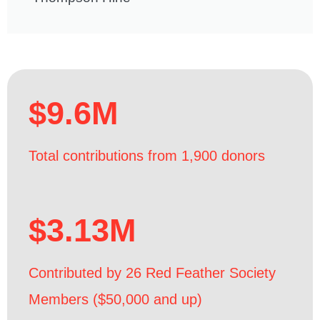
$9.6M
Total contributions from 1,900 donors
$3.13M
Contributed by 26 Red Feather Society
Members ($50,000 and up)