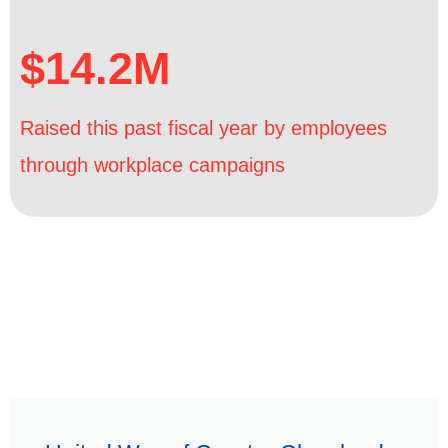
$14.2M
Raised this past fiscal year by employees
through workplace campaigns