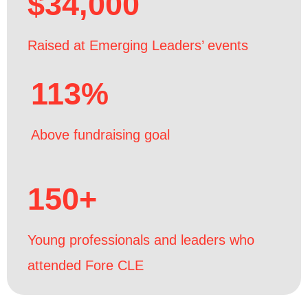
$34,000
Raised at Emerging Leaders’ events
113%
Above fundraising goal
150+
Young professionals and leaders who
attended Fore CLE