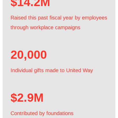
$14.2M
Raised this past fiscal year by employees
through workplace campaigns
20,000
Individual gifts made to United Way
$2.9M
Contributed by foundations