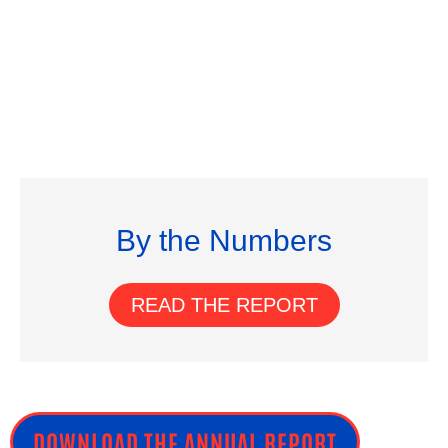
By the Numbers
READ THE REPORT
DOWNLOAD THE ANNUAL REPORT