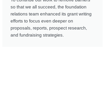
so that we all succeed, the foundation
relations team enhanced its grant writing
efforts to focus even deeper on
proposals, reports, prospect research,
and fundraising strategies.