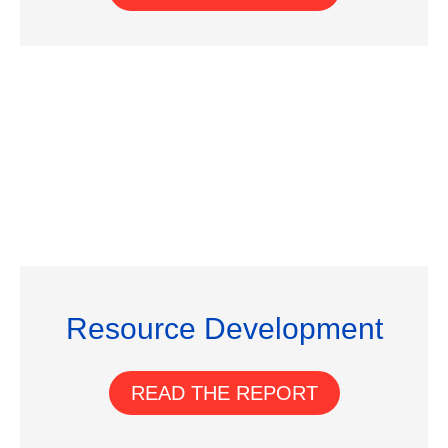
Resource Development
READ THE REPORT