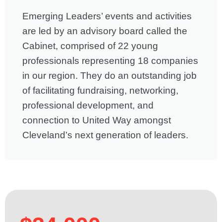
Emerging Leaders’ events and activities
are led by an advisory board called the
Cabinet, comprised of 22 young
professionals representing 18 companies
in our region. They do an outstanding job
of facilitating fundraising, networking,
professional development, and
connection to United Way amongst
Cleveland’s next generation of leaders.