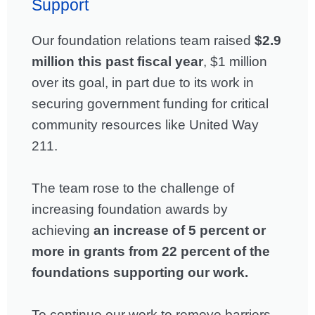
Support
Our foundation relations team raised
$2.9
million this past fiscal year
, $1 million
over its goal, in part due to its work in
securing government funding for critical
community resources like United Way
211.
The team rose to the challenge of
increasing foundation awards by
achieving
an increase of 5 percent or
more in grants from 22 percent of the
foundations supporting our work.
To continue our work to remove barriers