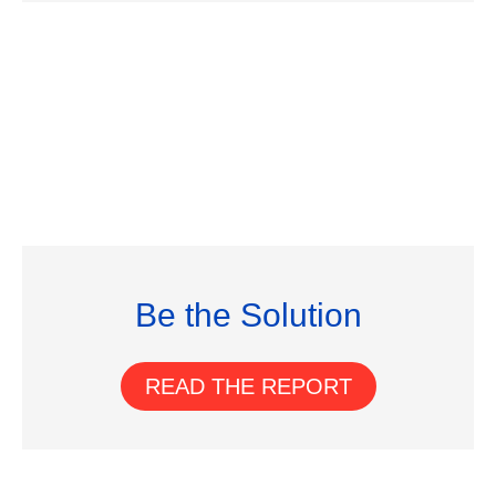
Be the Solution
READ THE REPORT