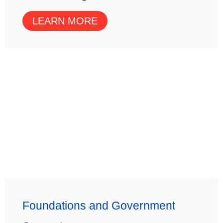
LEARN MORE
Foundations and Government