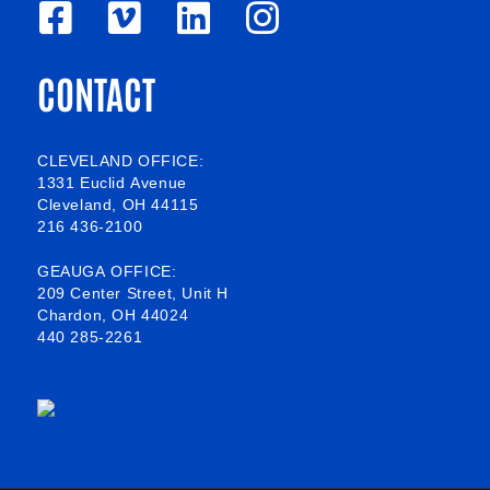
F
V
L
I
a
i
i
n
CONTACT
c
m
n
s
e
e
k
t
b
o
e
a
CLEVELAND OFFICE:
1331 Euclid Avenue
o
d
g
Cleveland, OH 44115
216 436-2100
o
i
r
k
n
a
GEAUGA OFFICE:
209 Center Street, Unit H
-
m
Chardon, OH 44024
440 285-2261
s
q
u
a