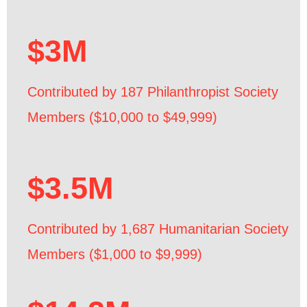
$3M
Contributed by 187 Philanthropist Society
Members ($10,000 to $49,999)
$3.5M
Contributed by 1,687 Humanitarian Society
Members ($1,000 to $9,999)