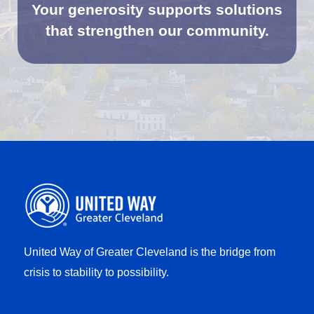
Your generosity supports solutions
that strengthen our community.
United Way of Greater Cleveland is the bridge from
crisis to stability to possibility.