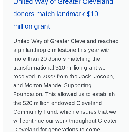
United Way of Greater Cleveland
donors match landmark $10
million grant
United Way of Greater Cleveland reached
a philanthropic milestone this year with
more than 20 donors matching the
transformational $10 million grant we
received in 2022 from the Jack, Joseph,
and Morton Mandel Supporting
Foundation. This allowed us to establish
the $20 million endowed Cleveland
Community Fund, which ensures that we
will continue our work throughout Greater
Cleveland for generations to come.