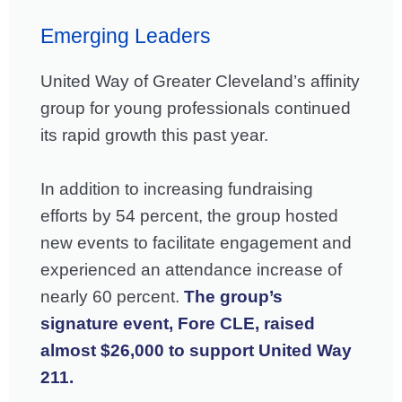
Emerging Leaders
United Way of Greater Cleveland’s affinity
group for young professionals continued
its rapid growth this past year.
In addition to increasing fundraising
efforts by 54 percent, the group hosted
new events to facilitate engagement and
experienced an attendance increase of
nearly 60 percent.
The group’s
signature event, Fore CLE, raised
almost $26,000 to support United Way
211.