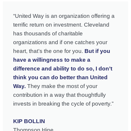
“United Way is an organization offering a
terrific return on investment. Cleveland
has thousands of charitable
organizations and if one catches your
heart, that’s the one for you.
But if you
have a willingness to make a
difference and ability to do so, I don’t
think you can do better than United
Way.
They make the most of your
contribution in a way that thoughtfully
invests in breaking the cycle of poverty.”
KIP BOLLIN
Thompson Hine