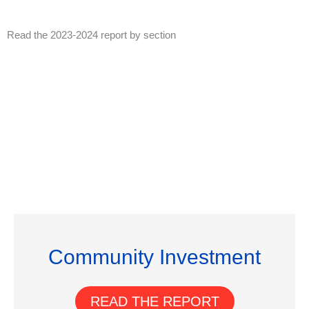
Read the 2023-2024 report by section
Community Investment
READ THE REPORT