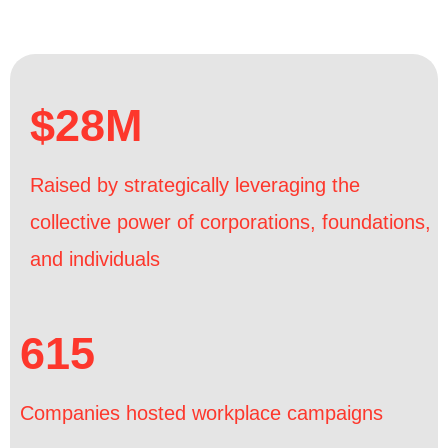
$28M
Raised by strategically leveraging the
collective power of corporations, foundations,
and individuals
615
Companies hosted workplace campaigns