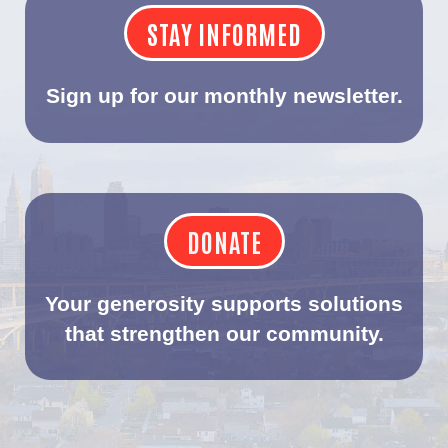
STAY INFORMED
Sign up for our monthly newsletter.
DONATE
Your generosity supports solutions
that strengthen our community.