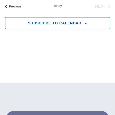
and
Navig
date.
Today
Events
NEXT
Previous
Views
EVENT
Navigation
SUBSCRIBE TO CALENDAR