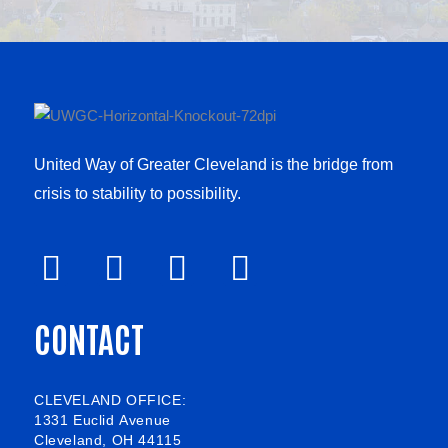
United Way of Greater Cleveland is the bridge from
crisis to stability to possibility.
F
V
L
I
a
i
i
n
CONTACT
c
m
n
s
e
e
k
t
b
o
e
a
CLEVELAND OFFICE:
1331 Euclid Avenue
o
d
g
Cleveland, OH 44115