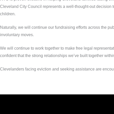
Cleveland City Council represents a well-thought-out decision to
children.
Naturally, we will continue our fundraising efforts across the pu
involuntary moves.
We will continue to work together to make free legal represent
confident that the strong relationships we’ve built together within
Clevelanders facing eviction and seeking assistance are encoura