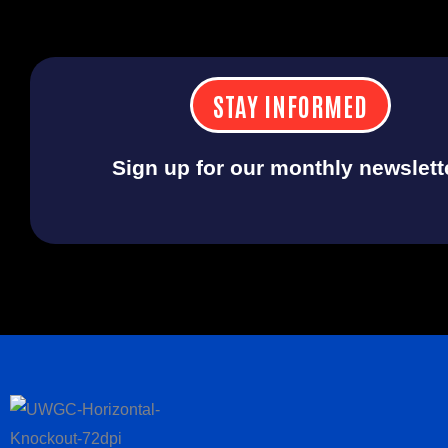
STAY INFORMED
Sign up for our monthly newslett