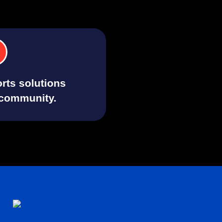
rts solutions
 community.