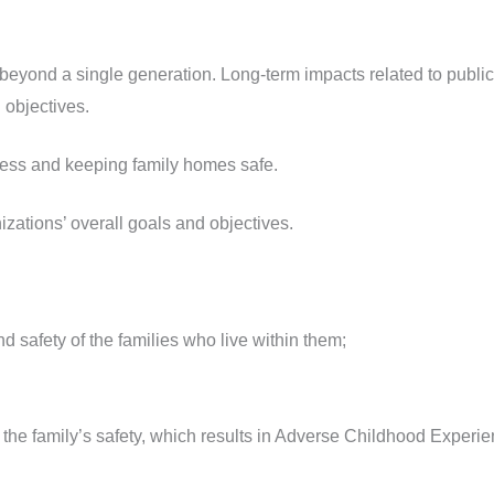
eyond a single generation. Long-term impacts related to public 
 objectives.
ess and keeping family homes safe.
ations’ overall goals and objectives.
d safety of the families who live within them;
o the family’s safety, which results in Adverse Childhood Experie