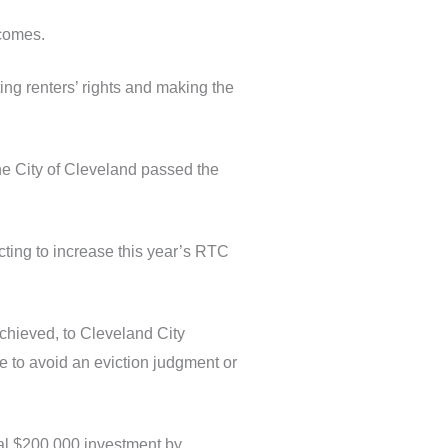
tcomes.
ng renters’ rights and making the
he City of Cleveland passed the
ting to increase this year’s RTC
achieved, to Cleveland City
 to avoid an eviction judgment or
onal $200,000 investment by