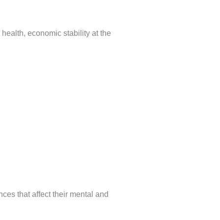
health, economic stability at the
nces that affect their mental and