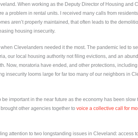
leveland. When working as the Deputy Director of Housing and
 a problem in rental units. I received many calls from resident
omes aren’t properly maintained, that often leads to the demoliti
easing housing insecurity.
e when Clevelanders needed it the most. The pandemic led to se
oria, our local housing authority not filing evictions, and an abu
nth. Now, moratoria have ended, and other protections, including
ousing insecurity looms large for far too many of our neighbors i
to be important in the near future as the economy has been slow t
 brought other agencies together to
voice a collective call for 
ng attention to two longstanding issues in Cleveland: access to