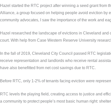
Hazel started the RTC project after winning a seed grant from t
Alliance, a group focused on helping people avoid eviction by est
community advocates, I saw the importance of the work and eager
Hazel researched the landscape of evictions in Cleveland and cra
court. With help from Case Western Reserve University research
In the fall of 2019, Cleveland City Council passed RTC legislat
receive representation and landlords who receive rental assist
have also benefitted from net cost savings due to RTC.
Before RTC, only 1-2% of tenants facing eviction were represent
RTC levels the playing field, creating access to justice and effi
a community to protect people’s most basic human right: shelter