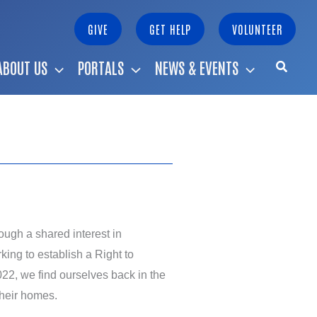
GIVE
GET HELP
VOLUNTEER
ABOUT US
PORTALS
NEWS & EVENTS
ough a shared interest in
ng to establish a Right to
2, we find ourselves back in the
their homes.