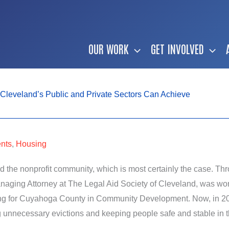
OUR WORK
GET INVOLVED
Cleveland’s Public and Private Sectors Can Achieve
nts
,
Housing
 the nonprofit community, which is most certainly the case. Thr
ing Attorney at The Legal Aid Society of Cleveland, was worki
ing for Cuyahoga County in Community Development. Now, in 202
g unnecessary evictions and keeping people safe and stable in 