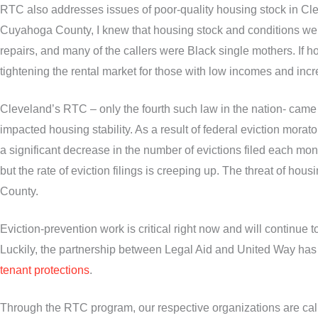
RTC also addresses issues of poor-quality housing stock in C
Cuyahoga County, I knew that housing stock and conditions were
repairs, and many of the callers were Black single mothers. If h
tightening the rental market for those with low incomes and incr
Cleveland’s RTC – only the fourth such law in the nation- cam
impacted housing stability. As a result of federal eviction morat
a significant decrease in the number of evictions filed each mo
but the rate of eviction filings is creeping up. The threat of h
County.
Eviction-prevention work is critical right now and will continue 
Luckily, the partnership between Legal Aid and United Way has
tenant protections
.
Through the RTC program, our respective organizations are calli