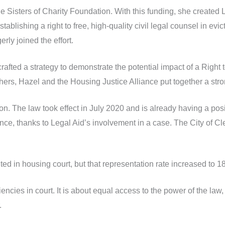
he Sisters of Charity Foundation. With this funding, she created
ablishing a right to free, high-quality civil legal counsel in evi
ly joined the effort.
fted a strategy to demonstrate the potential impact of a Right t
ers, Hazel and the Housing Justice Alliance put together a str
ion. The law took effect in July 2020 and is already having a po
ance, thanks to Legal Aid’s involvement in a case. The City of
ed in housing court, but that representation rate increased to 1
ciencies in court. It is about equal access to the power of the la
.