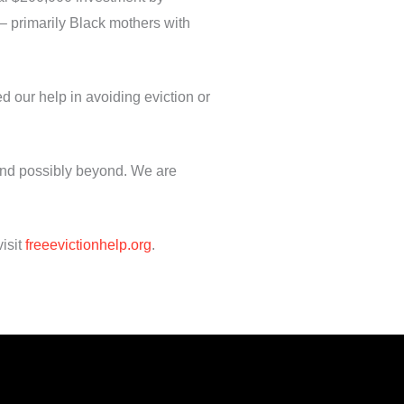
 – primarily Black mothers with
d our help in avoiding eviction or
 and possibly beyond. We are
isit
freeevictionhelp.org
.