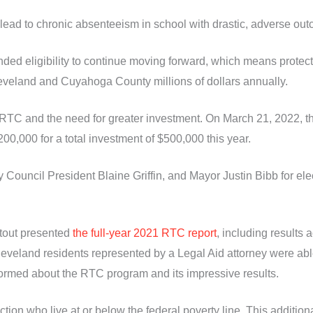
lead to chronic absenteeism in school with drastic, adverse ou
d eligibility to continue moving forward, which means protecti
leveland and Cuyahoga County millions of dollars annually.
RTC and the need for greater investment. On March 21, 2022, t
00,000 for a total investment of $500,000 this year.
uncil President Blaine Griffin, and Mayor Justin Bibb for elec
Stout presented
the full-year 2021 RTC report
, including results 
veland residents represented by a Legal Aid attorney were able
ormed about the RTC program and its impressive results.
ction who live at or below the federal poverty line. This additi