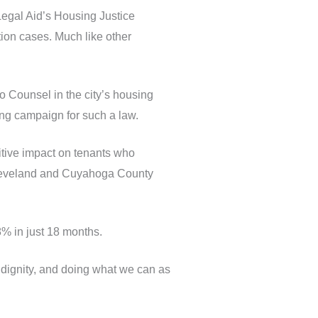
 Legal Aid’s Housing Justice
ction cases. Much like other
o Counsel in the city’s housing
ong campaign for such a law.
sitive impact on tenants who
 Cleveland and Cuyahoga County
8% in just 18 months.
w, dignity, and doing what we can as