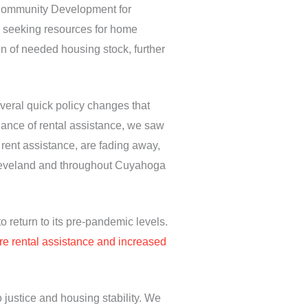
 Community Development for
s seeking resources for home
on of needed housing stock, further
veral quick policy changes that
ndance of rental assistance, we saw
 rent assistance, are fading away,
n Cleveland and throughout Cuyahoga
o return to its pre-pandemic levels.
more rental assistance and increased
 justice and housing stability. We