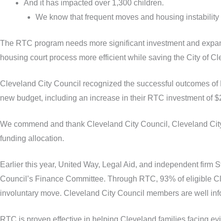
And it has impacted over 1,300 children.
We know that frequent moves and housing instability 
The RTC program needs more significant investment and expande
housing court process more efficient while saving the City of C
Cleveland City Council recognized the successful outcomes of 
new budget, including an increase in their RTC investment of $2
We commend and thank Cleveland City Council, Cleveland City Co
funding allocation.
Earlier this year, United Way, Legal Aid, and independent firm 
Council’s Finance Committee. Through RTC, 93% of eligible Cle
involuntary move. Cleveland City Council members are well inf
RTC is proven effective in helping Cleveland families facing evi