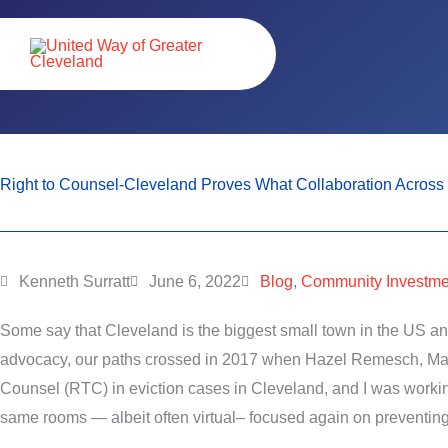
Skip
content
to
content
Right to Counsel-Cleveland Proves What Collaboration Across 
Kenneth Surratt
June 6, 2022
Blog
,
Community Investme
Some say that Cleveland is the biggest small town in the US and
advocacy, our paths crossed in 2017 when Hazel Remesch, Manag
Counsel (RTC) in eviction cases in Cleveland, and I was work
same rooms — albeit often virtual– focused again on preventin