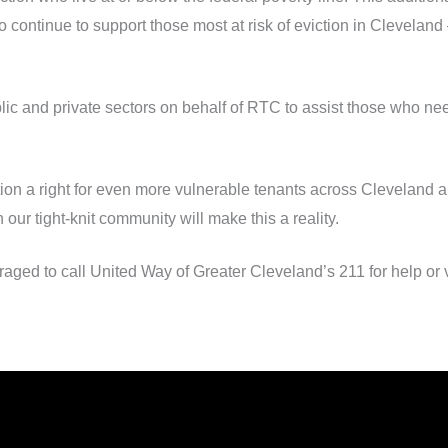
 continue to support those most at risk of eviction in Cleveland
blic and private sectors on behalf of RTC to assist those who nee
ation a right for even more vulnerable tenants across Cleveland
 our tight-knit community will make this a reality.
ged to call United Way of Greater Cleveland’s 211 for help or v