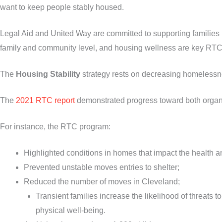
want to keep people stably housed.
Legal Aid and United Way are committed to supporting families b
family and community level, and housing wellness are key RTC
The
Housing Stability
strategy rests on decreasing homelessn
The
2021 RTC report
demonstrated progress toward both organiz
For instance, the RTC program:
Highlighted conditions in homes that impact the health an
Prevented unstable moves entries to shelter;
Reduced the number of moves in Cleveland;
Transient families increase the likelihood of threats t
physical well-being.