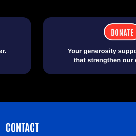
DONATE
er.
Your generosity suppo
that strengthen our
CONTACT