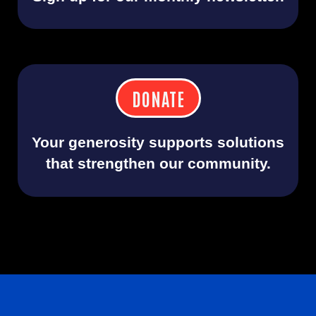
DONATE
Your generosity supports solutions
that strengthen our community.