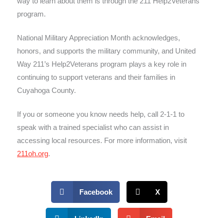
way to learn about them is through the 211 Help2Veterans
program.
National Military Appreciation Month acknowledges,
honors, and supports the military community, and United
Way 211’s Help2Veterans program plays a key role in
continuing to support veterans and their families in
Cuyahoga County.
If you or someone you know needs help, call 2-1-1 to
speak with a trained specialist who can assist in
accessing local resources. For more information, visit
211oh.org
.
Facebook
X