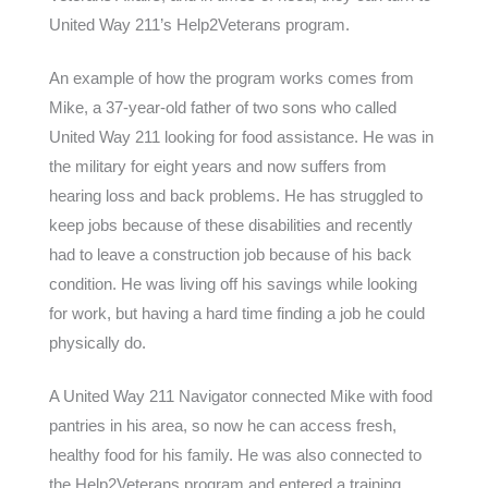
United Way 211’s Help2Veterans program.
An example of how the program works comes from
Mike, a 37-year-old father of two sons who called
United Way 211 looking for food assistance. He was in
the military for eight years and now suffers from
hearing loss and back problems. He has struggled to
keep jobs because of these disabilities and recently
had to leave a construction job because of his back
condition. He was living off his savings while looking
for work, but having a hard time finding a job he could
physically do.
A United Way 211 Navigator connected Mike with food
pantries in his area, so now he can access fresh,
healthy food for his family. He was also connected to
the Help2Veterans program and entered a training