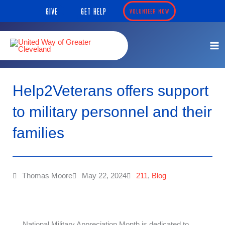
Skip
content
GIVE
GET HELP
VOLUNTEER NOW
to
content
Help2Veterans offers support
to military personnel and their
families
Thomas Moore
May 22, 2024
211
,
Blog
National Military Appreciation Month is dedicated to