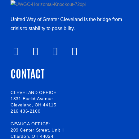
United Way of Greater Cleveland is the bridge from
crisis to stability to possibility.
F
V
L
I
a
i
i
n
CONTACT
c
m
n
s
e
e
k
t
b
o
e
a
CLEVELAND OFFICE:
1331 Euclid Avenue
o
d
g
Cleveland, OH 44115
216 436-2100
o
i
r
k
n
a
GEAUGA OFFICE:
209 Center Street, Unit H
-
m
Chardon, OH 44024