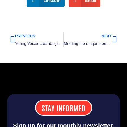
LinkedIn
Email
PREVIOUS
NEXT
Prev
Nex
Young Voices awards grant to Urban League of Greater Cleveland
Meeting the unique needs of the Asian American & Pacific Islander community
STAY INFORMED
Sign up for our monthly newsletter.