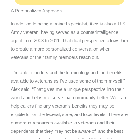
A Personalized Approach
In addition to being a trained specialist, Alex is also a U.S.
Army veteran, having served as a counterintelligence
agent from 2003 to 2011. That dual perspective allows him
to create a more personalized conversation when
veterans or their family members reach out.
“I’m able to understand the terminology and the benefits
available to veterans as I’ve used some of them myself,”
Alex said. “That gives me a unique perspective into their
world and helps me serve that community better. We can
help callers find any veteran’s benefits they may be
eligible for on the federal, state, and local levels. There are
numerous resources available to veterans and their
dependents that they may not be aware of, and the best