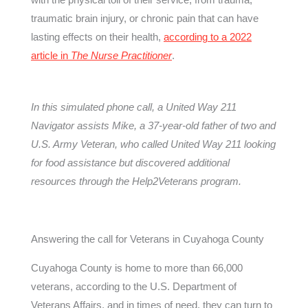
traumatic brain injury, or chronic pain that can have
lasting effects on their health,
according to a 2022
article in
The Nurse Practitioner
.
In this simulated phone call, a United Way 211
Navigator assists Mike, a 37-year-old father of two and
U.S. Army Veteran, who called United Way 211 looking
for food assistance but discovered additional
resources through the Help2Veterans program.
Answering the call for Veterans in Cuyahoga County
Cuyahoga County is home to more than 66,000
veterans, according to the U.S. Department of
Veterans Affairs, and in times of need, they can turn to