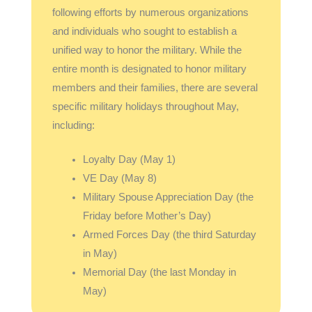
following efforts by numerous organizations
and individuals who sought to establish a
unified way to honor the military. While the
entire month is designated to honor military
members and their families, there are several
specific military holidays throughout May,
including:
Loyalty Day (May 1)
VE Day (May 8)
Military Spouse Appreciation Day (the
Friday before Mother’s Day)
Armed Forces Day (the third Saturday
in May)
Memorial Day (the last Monday in
May)