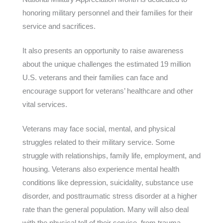
honoring military personnel and their families for their
service and sacrifices.
It also presents an opportunity to raise awareness
about the unique challenges the estimated 19 million
U.S. veterans and their families can face and
encourage support for veterans’ healthcare and other
vital services.
Veterans may face social, mental, and physical
struggles related to their military service. Some
struggle with relationships, family life, employment, and
housing. Veterans also experience mental health
conditions like depression, suicidality, substance use
disorder, and posttraumatic stress disorder at a higher
rate than the general population. Many will also deal
with the physical toll of their service, from trauma,