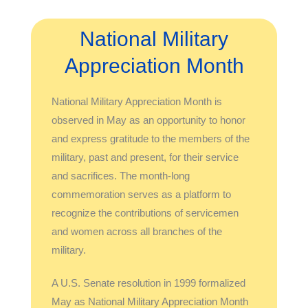
National Military
Appreciation Month
National Military Appreciation Month is
observed in May as an opportunity to honor
and express gratitude to the members of the
military, past and present, for their service
and sacrifices. The month-long
commemoration serves as a platform to
recognize the contributions of servicemen
and women across all branches of the
military.
A U.S. Senate resolution in 1999 formalized
May as National Military Appreciation Month