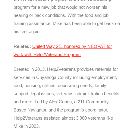
program for a new job that would not worsen his
hearing or back conditions. With the food and job
training assistance, Mike has been able to get back on
his feet again.
Related:
United Way 211 honored by NEOPAT for
work with Help2Veterans Program
Created in 2013, Help2Veterans provides referrals for
services in Cuyahoga County including employment,
food, housing, utilities, counseling needs, family
support, legal issues, veterans’ administration benefits,
and more. Led by Alex Cohen, a 211 Community-
Based Navigator, and the program’s coordinator,
Help2Veterans assisted almost 3,900 veterans like
Mike in 2023.