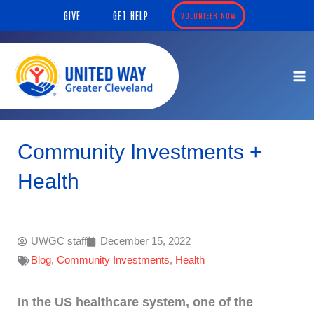
Skip
content
GIVE
GET HELP
VOLUNTEER NOW
to
content
Community Investments +
Health
UWGC staff
December 15, 2022
Blog
,
Community Investments
,
Health
In the US healthcare system, one of the