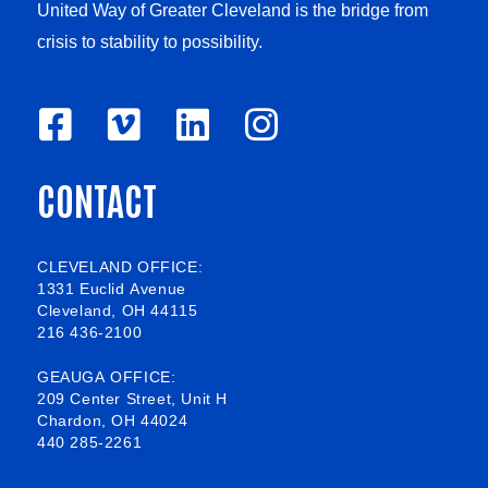
United Way of Greater Cleveland is the bridge from
crisis to stability to possibility.
F
V
L
I
a
i
i
n
CONTACT
c
m
n
s
e
e
k
t
b
o
e
a
CLEVELAND OFFICE:
1331 Euclid Avenue
o
d
g
Cleveland, OH 44115
216 436-2100
o
i
r
k
n
a
GEAUGA OFFICE:
209 Center Street, Unit H
-
m
Chardon, OH 44024
440 285-2261
s