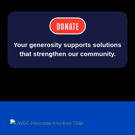
DONATE
Your generosity supports solutions
that strengthen our community.