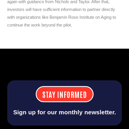
again with guidance from Nichols and Taylor. After that,
investors will have sufficient information to partner directly
with organizations like Benjamin Rose Institute on Aging to
continue the work beyond the pilot.
STAY INFORMED
Sign up for our monthly newsletter.