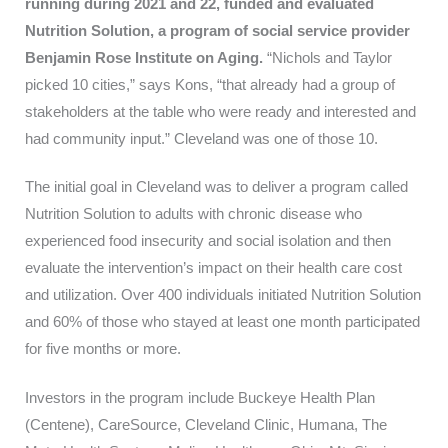
running during 2021 and 22, funded and evaluated
Nutrition Solution, a program of social service provider
Benjamin Rose Institute on Aging.
“Nichols and Taylor
picked 10 cities,” says Kons, “that already had a group of
stakeholders at the table who were ready and interested and
had community input.” Cleveland was one of those 10.
The initial goal in Cleveland was to deliver a program called
Nutrition Solution to adults with chronic disease who
experienced food insecurity and social isolation and then
evaluate the intervention’s impact on their health care cost
and utilization. Over 400 individuals initiated Nutrition Solution
and 60% of those who stayed at least one month participated
for five months or more.
Investors in the program include Buckeye Health Plan
(Centene), CareSource, Cleveland Clinic, Humana, The