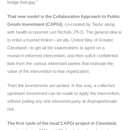
bridge that gap.”
That new model is the Collaborative Approach to Public
Goods Investment (CAPGI)
, co-created by Taylor along
with health economist Len Nichols, Ph.D. The general idea is
to enlist a trusted broker—locally, United Way of Greater
Cleveland—to get all the stakeholders to agree on a
research-informed intervention, and then solicit confidential
bids from the various interested parties that estimate the
value of the intervention to that organization.
Then the investments are pooled. In this way, a collective
upstream investment can be made to apply the intervention,
without putting any one interested party at disproportionate
risk.
The first cycle of the local CAPGI project in Cleveland,