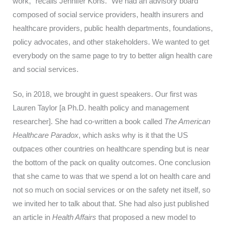
work,” recalls Jennifer Kons. “We had an advisory board
composed of social service providers, health insurers and
healthcare providers, public health departments, foundations,
policy advocates, and other stakeholders. We wanted to get
everybody on the same page to try to better align health care
and social services.
So, in 2018, we brought in guest speakers. Our first was
Lauren Taylor [a Ph.D. health policy and management
researcher]. She had co-written a book called
The American
Healthcare Paradox
, which asks why is it that the US
outpaces other countries on healthcare spending but is near
the bottom of the pack on quality outcomes. One conclusion
that she came to was that we spend a lot on health care and
not so much on social services or on the safety net itself, so
we invited her to talk about that. She had also just published
an article in
Health Affairs
that proposed a new model to