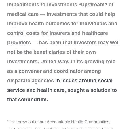
impediments to investments “upstream” of
medical care — investments that could help
improve health outcomes for individuals and
control costs for insurers and healthcare
providers — has been that investors may well
not be the beneficiaries of their own
investments. United Way, in its growing role
as a convener and coordinator among
disparate agencies
in issues around social
service and health care, sought a solution to
that conundrum.
“This grew out of our Accountable Health Communities