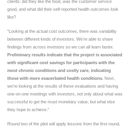
clients: did they like the food, was the customer service
good, and what did their self-reported health outcomes look
like?
“Looking at the actual cost outcomes, there was variability
between different kinds of investors. We’re able to share
findings from across investors so we can all learn faster.
Preliminary results indicate that the project is associated
with significant cost savings for participants with the
most chronic conditions and costly care, indicating
those with more exacerbated health conditions.
Next,
we’re looking at the results of these evaluations and having
one-on-one meetings with investors, not only about what was
successful to get the most monetary value, but what else
they hope to achieve.”
Round two of the pilot will apply lessons from the first round,