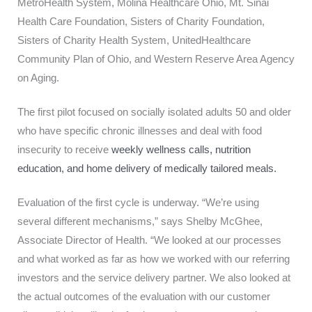
MetroHealth System, Molina Healthcare Ohio, Mt. Sinai
Health Care Foundation, Sisters of Charity Foundation,
Sisters of Charity Health System, UnitedHealthcare
Community Plan of Ohio, and Western Reserve Area Agency
on Aging.
The first pilot focused on socially isolated adults 50 and older
who have specific chronic illnesses and deal with food
insecurity to receive
weekly wellness calls, nutrition
education, and
home delivery of medically tailored meals.
Evaluation of the first cycle is underway. “We’re using
several different mechanisms,” says Shelby McGhee,
Associate Director of Health. “We looked at our processes
and what worked as far as how we worked with our referring
investors and the service delivery partner. We also looked at
the actual outcomes of the evaluation with our customer