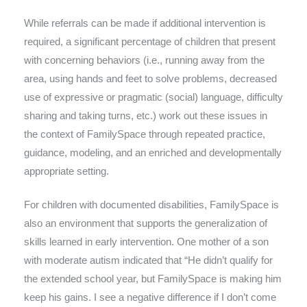
While referrals can be made if additional intervention is
required, a significant percentage of children that present
with concerning behaviors (i.e., running away from the
area, using hands and feet to solve problems, decreased
use of expressive or pragmatic (social) language, difficulty
sharing and taking turns, etc.) work out these issues in
the context of FamilySpace through repeated practice,
guidance, modeling, and an enriched and developmentally
appropriate setting.
For children with documented disabilities, FamilySpace is
also an environment that supports the generalization of
skills learned in early intervention. One mother of a son
with moderate autism indicated that “He didn’t qualify for
the extended school year, but FamilySpace is making him
keep his gains. I see a negative difference if I don’t come