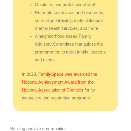
Onsite trained professional staff
Referrals to services and resources,
such as job training, early childhood
mental health services, and more
A neighborhood-based Family
Advisory Committee that guides the
programming to meet family interests
and needs
In 2023,
FamilySpace was awarded the
National Achievement Award from the
National Association of Counties
for its
innovative and supportive programs.
Building positive communities