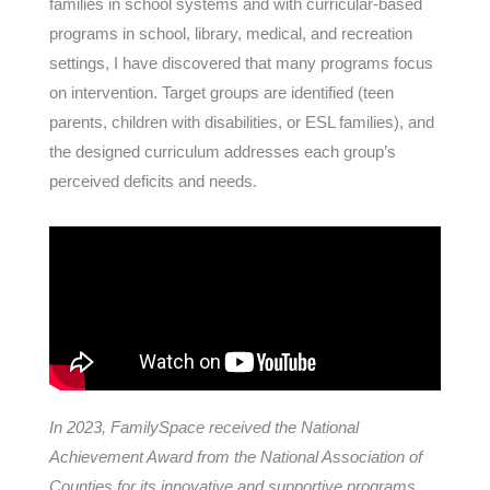
families in school systems and with curricular-based
programs in school, library, medical, and recreation
settings, I have discovered that many programs focus
on intervention. Target groups are identified (teen
parents, children with disabilities, or ESL families), and
the designed curriculum addresses each group’s
perceived deficits and needs.
In 2023, FamilySpace received the National
Achievement Award from the National Association of
Counties for its innovative and supportive programs.