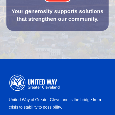
Your generosity supports solutions
that strengthen our community.
United Way of Greater Cleveland is the bridge from
crisis to stability to possibility.