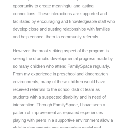
opportunity to create meaningful and lasting
connections. These interactions are supported and
facilitated by encouraging and knowledgeable staff who
develop close and trusting relationships with families
and help connect them to community referrals.
However, the most striking aspect of the program is
seeing the dramatic developmental progress made by
so many children who attend FamilySpace regularly.
From my experience in preschool and kindergarten
environments, many of these children would have
received referrals to the school district team as
students with a suspected disability and in need of
intervention. Through FamilySpace, I have seen a
pattern of improvement as repeated experiences
playing with peers in a supportive environment allow a
child to demonstrate age-appropriate social and