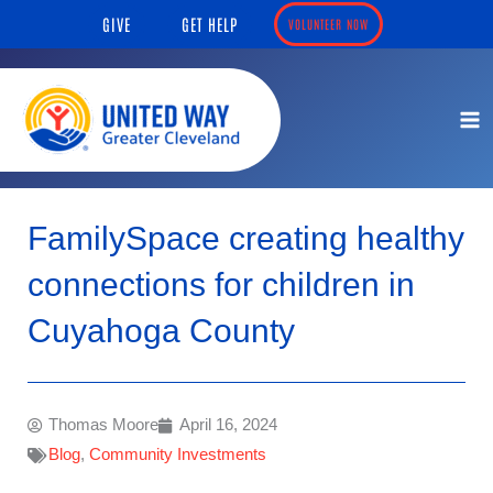
Skip
content
GIVE
GET HELP
VOLUNTEER NOW
to
content
FamilySpace creating healthy
connections for children in
Cuyahoga County
Thomas Moore
April 16, 2024
Blog
,
Community Investments