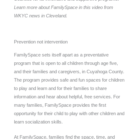
Learn more about FamilySpace in this video from
WKYC news in Cleveland.
Prevention not intervention
FamilySpace sets itself apart as a preventative
program that is open to all children through age five,
and their families and caregivers, in Cuyahoga County.
The program provides safe and fun spaces for children
to play and learn and for their families to share
information and hear about helpful, free services. For
many families, FamilySpace provides the first
opportunity for their child to play with other children and
learn socialization skills.
At FamilySpace, families find the space, time, and