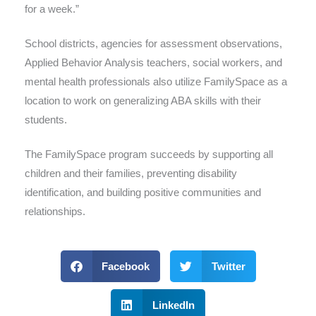
for a week.”
School districts, agencies for assessment observations,
Applied Behavior Analysis teachers, social workers, and
mental health professionals also utilize FamilySpace as a
location to work on generalizing ABA skills with their
students.
The FamilySpace program succeeds by supporting all
children and their families, preventing disability
identification, and building positive communities and
relationships.
Facebook
Twitter
LinkedIn