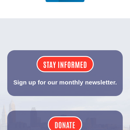
STAY INFORMED
Sign up for our monthly newsletter.
DONATE