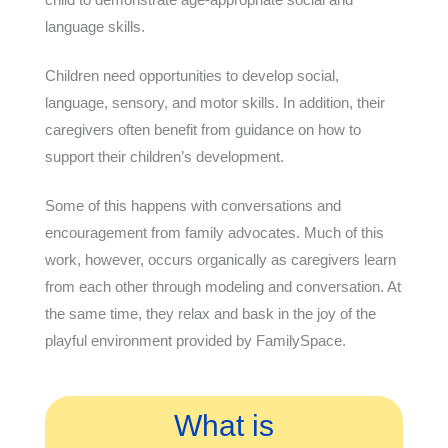
language skills.
Children need opportunities to develop social,
language, sensory, and motor skills. In addition, their
caregivers often benefit from guidance on how to
support their children’s development.
Some of this happens with conversations and
encouragement from family advocates. Much of this
work, however, occurs organically as caregivers learn
from each other through modeling and conversation. At
the same time, they relax and bask in the joy of the
playful environment provided by FamilySpace.
What is