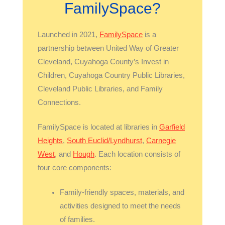
FamilySpace?
Launched in 2021,
FamilySpace
is a
partnership between United Way of Greater
Cleveland, Cuyahoga County’s Invest in
Children, Cuyahoga Country Public Libraries,
Cleveland Public Libraries, and Family
Connections.
FamilySpace is located at libraries in
Garfield
Heights
,
South Euclid/Lyndhurst
,
Carnegie
West
, and
Hough
. Each location consists of
four core components:
Family-friendly spaces, materials, and
activities designed to meet the needs
of families.