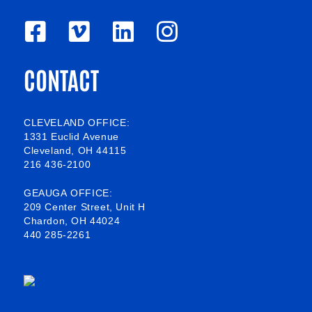
F
V
L
I
a
i
i
n
CONTACT
c
m
n
s
e
e
k
t
b
o
e
a
CLEVELAND OFFICE:
1331 Euclid Avenue
o
d
g
Cleveland, OH 44115
216 436-2100
o
i
r
k
n
a
GEAUGA OFFICE:
209 Center Street, Unit H
-
m
Chardon, OH 44024
440 285-2261
s
q
u