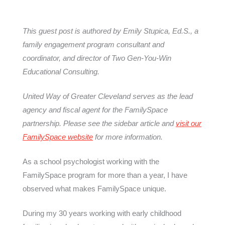
This guest post is authored by
Emily Stupica, Ed.S., a
family engagement program consultant and
coordinator, and director of Two Gen-You-Win
Educational Consulting.
United Way of Greater Cleveland serves as the lead
agency and fiscal agent for the FamilySpace
partnership. Please see the sidebar article and
visit our
FamilySpace website
for more information.
As a school psychologist working with the
FamilySpace program for more than a year, I have
observed what makes FamilySpace unique.
During my 30 years working with early childhood