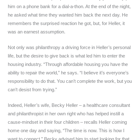
him on a phone bank for a dial-a-thon. At the end of the night,
he asked what time they wanted him back the next day. He
remembers the surprised reaction he got, but, for Heller, it
was an earnest assumption.
Not only was philanthropy a driving force in Heller’s personal
life, but the desire to give back is what led him to enter the
housing industry. “Through affordable housing you have the
ability to repair the world,” he says. “I believe it’s everyone’s
responsibility to do that. You can’t complete the work, but you
can’t desist from trying.”
Indeed, Heller’s wife, Becky Heller – a healthcare consultant
and philanthropist in her own right who has helped instill a
cause-mindset in their four children – recalls Heller coming
home one day and saying, “The time is now. This is how I
want to connect.” Becky advised him to start looking for that