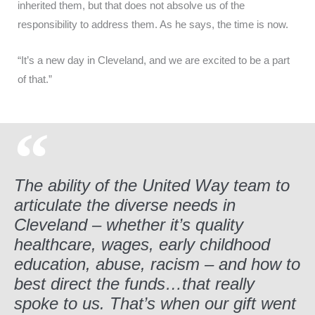
inherited them, but that does not absolve us of the
responsibility to address them. As he says, the time is now.
“It’s a new day in Cleveland, and we are excited to be a part
of that.”
The ability of the United Way team to
articulate the diverse needs in
Cleveland – whether it’s quality
healthcare, wages, early childhood
education, abuse, racism – and how to
best direct the funds…that really
spoke to us. That’s when our gift went