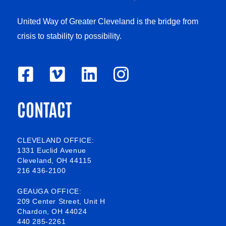
United Way of Greater Cleveland is the bridge from
crisis to stability to possibility.
F
V
L
I
a
i
i
n
CONTACT
c
m
n
s
e
e
k
t
b
o
e
a
CLEVELAND OFFICE:
1331 Euclid Avenue
o
d
g
Cleveland, OH 44115
216 436-2100
o
i
r
k
n
a
GEAUGA OFFICE:
209 Center Street, Unit H
-
m
Chardon, OH 44024
440 285-2261