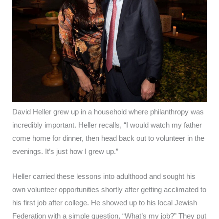
David Heller grew up in a household where philanthropy was
incredibly important. Heller recalls, “I would watch my father
come home for dinner, then head back out to volunteer in the
evenings. It’s just how I grew up.”
Heller carried these lessons into adulthood and sought his
own volunteer opportunities shortly after getting acclimated to
his first job after college. He showed up to his local Jewish
Federation with a simple question, “What’s my job?” They put