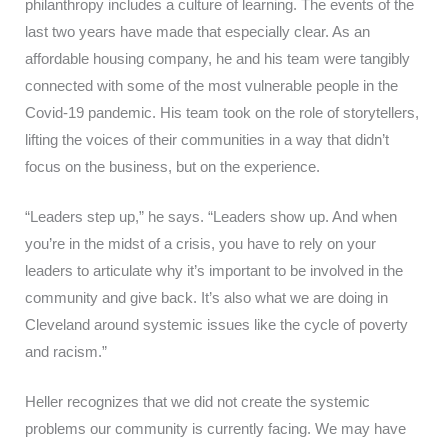
philanthropy includes a culture of learning. The events of the
last two years have made that especially clear. As an
affordable housing company, he and his team were tangibly
connected with some of the most vulnerable people in the
Covid-19 pandemic. His team took on the role of storytellers,
lifting the voices of their communities in a way that didn’t
focus on the business, but on the experience.
“Leaders step up,” he says. “Leaders show up. And when
you’re in the midst of a crisis, you have to rely on your
leaders to articulate why it’s important to be involved in the
community and give back. It’s also what we are doing in
Cleveland around systemic issues like the cycle of poverty
and racism.”
Heller recognizes that we did not create the systemic
problems our community is currently facing. We may have