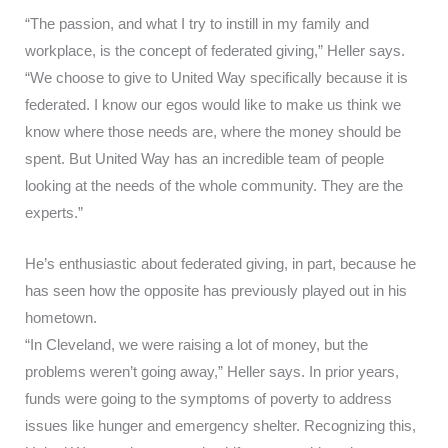
“The passion, and what I try to instill in my family and
workplace, is the concept of federated giving,” Heller says.
“We choose to give to United Way specifically because it is
federated. I know our egos would like to make us think we
know where those needs are, where the money should be
spent. But United Way has an incredible team of people
looking at the needs of the whole community. They are the
experts.”
He’s enthusiastic about federated giving, in part, because he
has seen how the opposite has previously played out in his
hometown.
“In Cleveland, we were raising a lot of money, but the
problems weren’t going away,” Heller says. In prior years,
funds were going to the symptoms of poverty to address
issues like hunger and emergency shelter. Recognizing this,