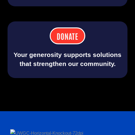
DONATE
Your generosity supports solutions
that strengthen our community.