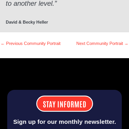
to another level.”
David & Becky Heller
←
Previous Community Portrait
Next Community Portrait
→
STAY INFORMED
Sign up for our monthly newsletter.