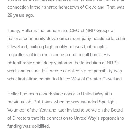
connection in their shared hometown of Cleveland. That was
28 years ago.
Today, Heller is the founder and CEO of NRP Group, a
national community development company headquartered in
Cleveland, building high-quality houses that people,
regardless of income, can be proud to call home. His
philanthropic spirit deeply informs the foundation of NRP’s
work and culture. His sense of collective responsibility was
what first attracted him to United Way of Greater Cleveland.
Heller had been a workplace donor to United Way at a
previous job. But it was when he was awarded Spotlight
Volunteer of the Year and later invited to serve on the Board
of Directors that his connection to United Way’s approach to
funding was solidified.