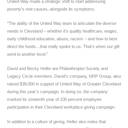
United Way made a strategic shift to start addressing
poverty’s root causes, alongside its symptoms.
“The ability of the United Way team to articulate the diverse
needs in Cleveland – whether it’s quality healthcare, wages,
early childhood education, abuse, racism – and how to best
direct the funds…that really spoke to us. That’s when our gift
went to another level.”
David and Becky Heller are Philanthropist Society and
Legacy Circle members. David’s company, NRP Group, also
raised $38,000 in support of United Way of Greater Cleveland
during this year’s campaign. In doing so, the company
marked its sixteenth year of 100 percent employee
participation in their Cleveland workplace giving campaign.
In addition to a culture of giving, Heller also notes that